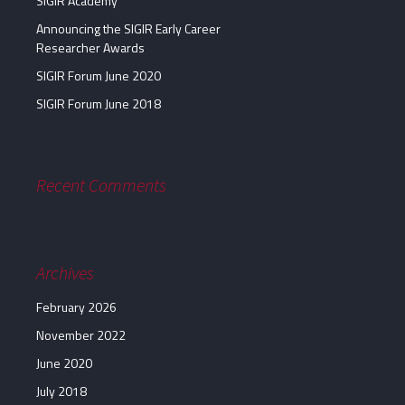
SIGIR Academy
Announcing the SIGIR Early Career
Researcher Awards
SIGIR Forum June 2020
SIGIR Forum June 2018
Recent Comments
Archives
February 2026
November 2022
June 2020
July 2018