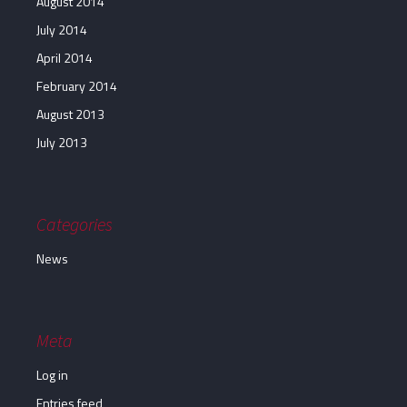
August 2014
July 2014
April 2014
February 2014
August 2013
July 2013
Categories
News
Meta
Log in
Entries feed