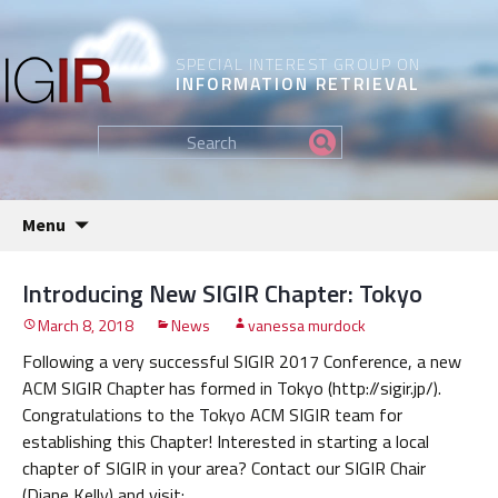
SPECIAL INTEREST GROUP ON
INFORMATION RETRIEVAL
Find
my
information...
Skip
Menu
to
content
Introducing New SIGIR Chapter: Tokyo
March 8, 2018
News
vanessa murdock
Following a very successful SIGIR 2017 Conference, a new
ACM SIGIR Chapter has formed in Tokyo (http://sigir.jp/).
Congratulations to the Tokyo ACM SIGIR team for
establishing this Chapter! Interested in starting a local
chapter of SIGIR in your area? Contact our SIGIR Chair
(Diane Kelly) and visit: