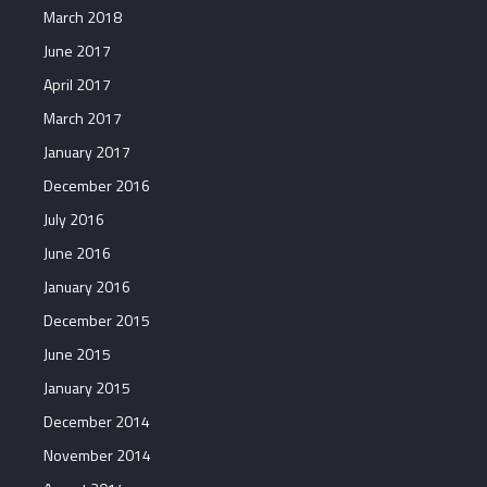
March 2018
June 2017
April 2017
March 2017
January 2017
December 2016
July 2016
June 2016
January 2016
December 2015
June 2015
January 2015
December 2014
November 2014