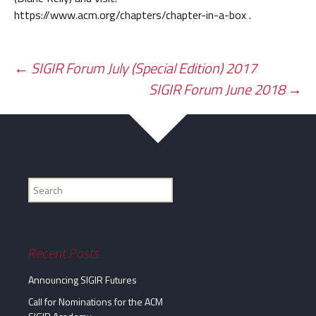
https://www.acm.org/chapters/chapter-in-a-box .
Post
←
SIGIR Forum July (Special Edition) 2017
SIGIR Forum June 2018
→
navigation
Find
my
information...
Recent Posts
Announcing SIGIR Futures
Call for Nominations for the ACM