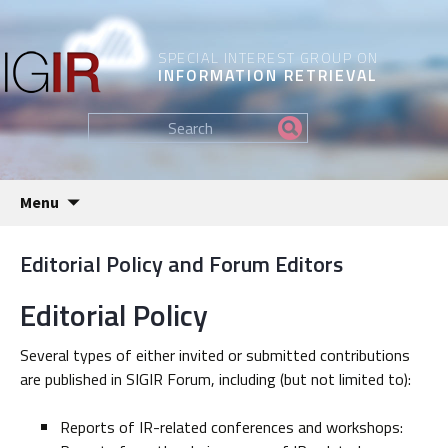
SPECIAL INTEREST GROUP ON
INFORMATION RETRIEVAL
Find
my
information...
Skip
Menu
to
content
Editorial Policy and Forum Editors
Editorial Policy
Several types of either invited or submitted contributions
are published in SIGIR Forum, including (but not limited to):
Reports of IR-related conferences and workshops: