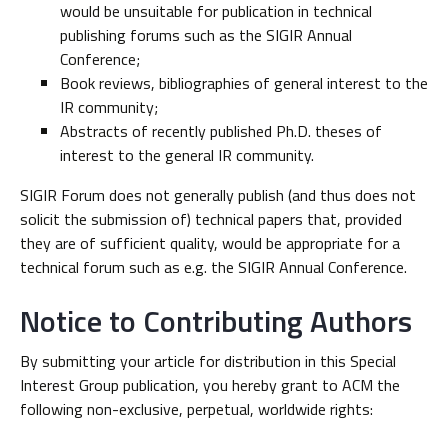
would be unsuitable for publication in technical
publishing forums such as the SIGIR Annual
Conference;
Book reviews, bibliographies of general interest to the
IR community;
Abstracts of recently published Ph.D. theses of
interest to the general IR community.
SIGIR Forum does not generally publish (and thus does not
solicit the submission of) technical papers that, provided
they are of sufficient quality, would be appropriate for a
technical forum such as e.g. the SIGIR Annual Conference.
Notice to Contributing Authors
By submitting your article for distribution in this Special
Interest Group publication, you hereby grant to ACM the
following non-exclusive, perpetual, worldwide rights: