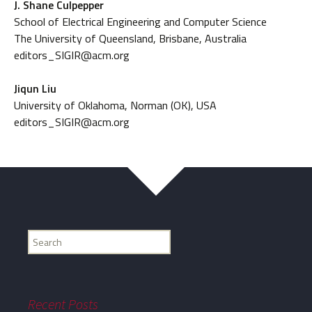
J. Shane Culpepper
School of Electrical Engineering and Computer Science
The University of Queensland, Brisbane, Australia
editors_SIGIR@acm.org
Jiqun Liu
University of Oklahoma, Norman (OK), USA
editors_SIGIR@acm.org
Find
my
information...
Recent Posts