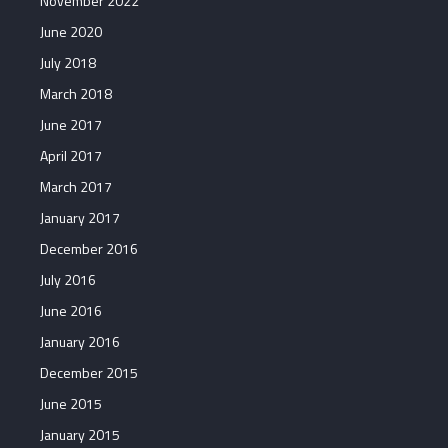
November 2022
June 2020
July 2018
March 2018
June 2017
April 2017
March 2017
January 2017
December 2016
July 2016
June 2016
January 2016
December 2015
June 2015
January 2015