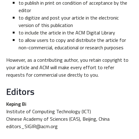
to publish in print on condition of acceptance by the
editor
to digitize and post your article in the electronic
version of this publication
to include the article in the ACM Digital Library
to allow users to copy and distribute the article for
non-commercial, educational or research purposes
However, as a contributing author, you retain copyright to
your article and ACM will make every effort to refer
requests for commercial use directly to you.
Editors
Keping Bi
Institute of Computing Technology (ICT)
Chinese Academy of Sciences (CAS), Beijing, China
editors_SIGIR@acm.org