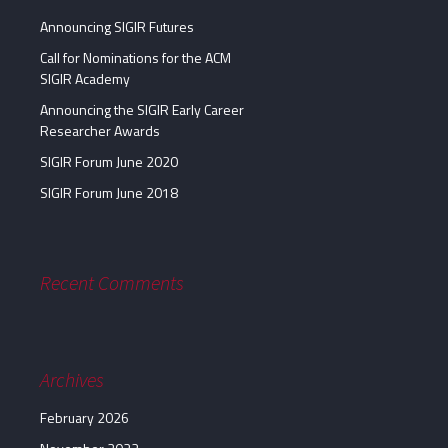
Announcing SIGIR Futures
Call for Nominations for the ACM
SIGIR Academy
Announcing the SIGIR Early Career
Researcher Awards
SIGIR Forum June 2020
SIGIR Forum June 2018
Recent Comments
Archives
February 2026