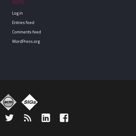
Meta
Log in
Entries feed
Comments feed
WordPress.org