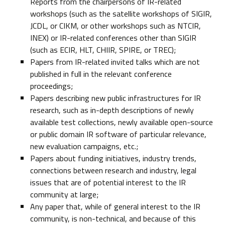
Reports from the chairpersons of IR-related
workshops (such as the satellite workshops of SIGIR,
JCDL, or CIKM, or other workshops such as NTCIR,
INEX) or IR-related conferences other than SIGIR
(such as ECIR, HLT, CHIIR, SPIRE, or TREC);
Papers from IR-related invited talks which are not
published in full in the relevant conference
proceedings;
Papers describing new public infrastructures for IR
research, such as in-depth descriptions of newly
available test collections, newly available open-source
or public domain IR software of particular relevance,
new evaluation campaigns, etc.;
Papers about funding initiatives, industry trends,
connections between research and industry, legal
issues that are of potential interest to the IR
community at large;
Any paper that, while of general interest to the IR
community, is non-technical, and because of this