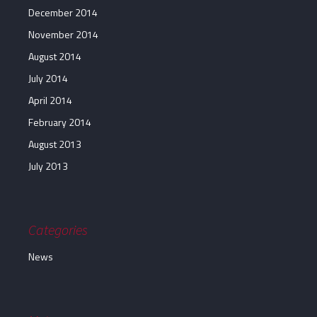
December 2014
November 2014
August 2014
July 2014
April 2014
February 2014
August 2013
July 2013
Categories
News