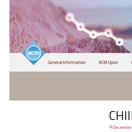
Skip
General Information
ACM Open
to
content
CHII
December 