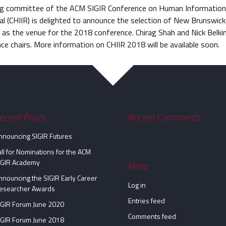
ng committee of the ACM SIGIR Conference on Human Information 
al (CHIIR) is delighted to announce the selection of New Brunswic
 as the venue for the 2018 conference. Chirag Shah and Nick Belkin
ce chairs. More information on CHIIR 2018 will be available soon.
ecent Posts
Recent Comments
nnouncing SIGIR Futures
all for Nominations for the ACM
IGIR Academy
Meta
nnouncing the SIGIR Early Career
Log in
esearcher Awards
Entries feed
IGIR Forum June 2020
Comments feed
IGIR Forum June 2018