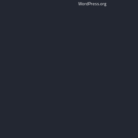
WordPress.org