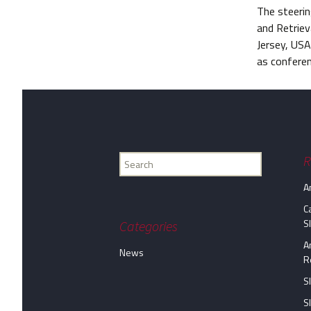
The steeri
and Retriev
Jersey, USA
as conferen
Find
R
my
A
information...
C
S
Categories
A
News
R
S
S