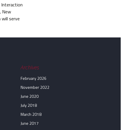
Interaction
k, New
 will serve
Archives
February 2026
November 2022
June 2020
July 2018
March 2018
June 2017