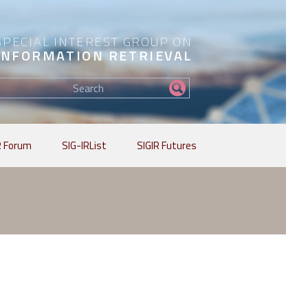
SPECIAL INTEREST GROUP ON
INFORMATION RETRIEVAL
Find
my
information...
R Forum
SIG-IRList
SIGIR Futures