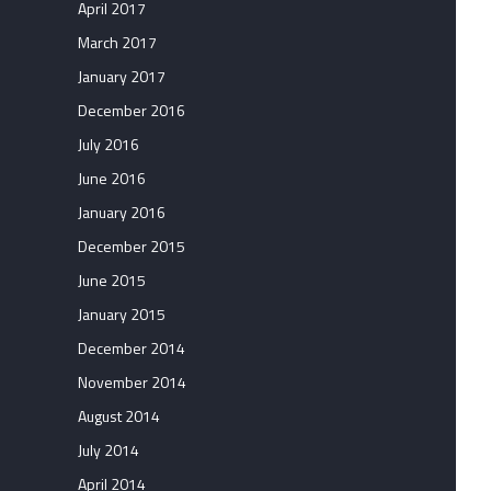
April 2017
March 2017
January 2017
December 2016
July 2016
June 2016
January 2016
December 2015
June 2015
January 2015
December 2014
November 2014
August 2014
July 2014
April 2014