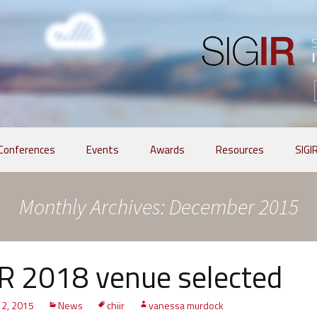
Conferences
Events
Awards
Resources
SIGI
Monthly Archives: December 2015
R 2018 venue selected
2, 2015
News
chiir
vanessa murdock