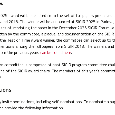
e.
025 award will be selected from the set of full papers presented 
and 2015. The winner will be announced at SIGIR 2025 in Padova, 
sts of: reprinting the paper in the December 2025 SIGIR Forum wi
tten by the committee, a plaque, and documentation on the SIGIR 
 the Test of Time Award winner, the committee can select up to t
mentions among the full papers from SIGIR 2013. The winners and
rom the previous years
can be found here
.
ion committee is composed of past SIGIR program committee chai
one of the SIGIR award chairs. The members of this year’s commit
.
ions
ly invite nominations, including self-nominations. To nominate a pa
d provide the following information: