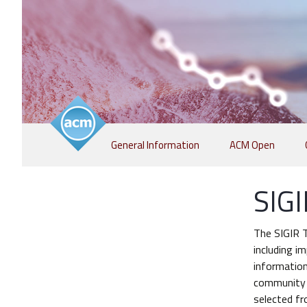
Skip
General Information
ACM Open
to
content
SIGI
The SIGIR T
including i
information
community (
selected fr