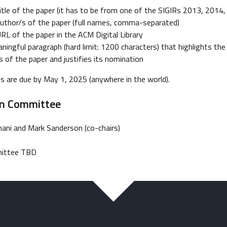
itle of the paper (it has to be from one of the SIGIRs 2013, 2014,
uthor/s of the paper (full names, comma-separated)
RL of the paper in the ACM Digital Library
ningful paragraph (hard limit: 1200 characters) that highlights the 
s of the paper and justifies its nomination
 are due by May 1, 2025 (anywhere in the world).
on Committee
ni and Mark Sanderson (co-chairs)
ittee TBD