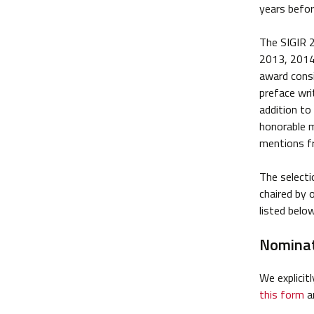
years befor
The SIGIR 2
2013, 2014 
award consi
preface wri
addition to
honorable 
mentions f
The select
chaired by 
listed below
Nominat
We explicit
this form
an