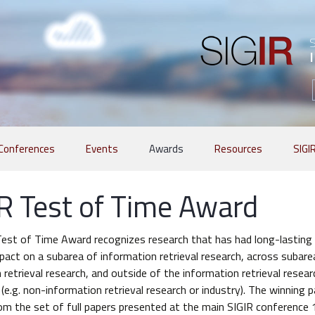
Conferences
Events
Awards
Resources
SIGI
R Test of Time Award
est of Time Award recognizes research that has had long-lasting 
mpact on a subarea of information retrieval research, across subare
 retrieval research, and outside of the information retrieval resear
e.g. non-information retrieval research or industry). The winning p
om the set of full papers presented at the main SIGIR conference