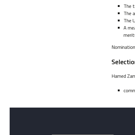
The t
The a
The U
A mea
merit
Nominations
Selecti
Hamed Zama
comm