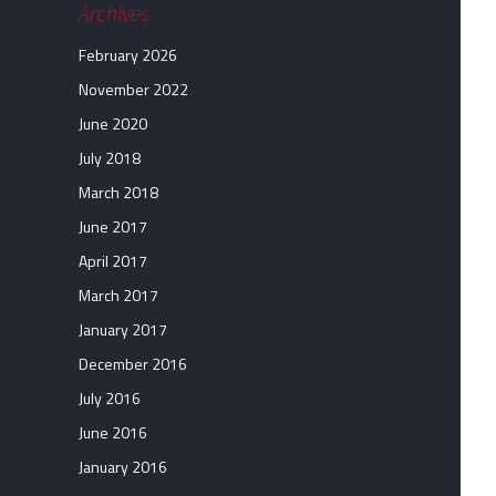
Archives
February 2026
November 2022
June 2020
July 2018
March 2018
June 2017
April 2017
March 2017
January 2017
December 2016
July 2016
June 2016
January 2016