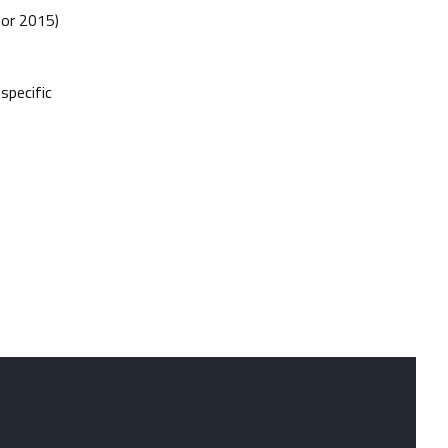
 or 2015)
specific