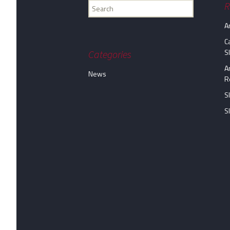
Find
R
my
A
information...
C
S
Categories
A
News
R
S
S