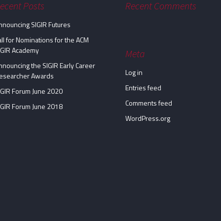
ecent Posts
Recent Comments
nnouncing SIGIR Futures
all for Nominations for the ACM
IGIR Academy
Meta
nnouncing the SIGIR Early Career
Log in
esearcher Awards
Entries feed
IGIR Forum June 2020
Comments feed
IGIR Forum June 2018
WordPress.org