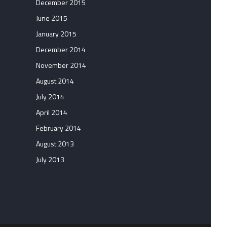
December 2015
June 2015
January 2015
December 2014
November 2014
August 2014
July 2014
April 2014
February 2014
August 2013
July 2013