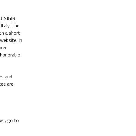
at SIGIR
Italy. The
th a short
website. In
hree
 honorable
rs and
tee are
per, go to