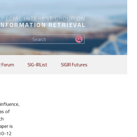
SPECIAL INTEREST GROUP ON
INFORMATION RETRIEVAL
Find
my
information...
R Forum
SIG-IRList
SIGIR Futures
influence,
as of
ch
aper is
 10-12