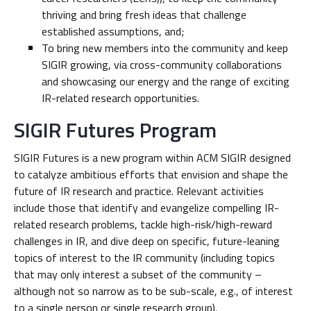
thriving and bring fresh ideas that challenge
established assumptions, and;
To bring new members into the community and keep
SIGIR growing, via cross-community collaborations
and showcasing our energy and the range of exciting
IR-related research opportunities.
SIGIR Futures Program
SIGIR Futures is a new program within ACM SIGIR designed
to catalyze ambitious efforts that envision and shape the
future of IR research and practice. Relevant activities
include those that identify and evangelize compelling IR-
related research problems, tackle high-risk/high-reward
challenges in IR, and dive deep on specific, future-leaning
topics of interest to the IR community (including topics
that may only interest a subset of the community –
although not so narrow as to be sub-scale, e.g., of interest
to a single person or single research group).