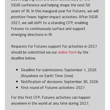
SIGIR conference and helping shape the next 50
years of IR. In this inaugural year for Futures, we will
prioritize fewer, higher-impact activities. After SIGIR
2027, we will shift to a standing CFP, enabling
Futures to continuously surface and support
emerging directions in IR.
Requests for Futures support for activities in 2027
should be submitted via our
online form
by the
deadline below.
Deadline for submissions: September 1, 2026
(Anywhere on Earth Time Zone)
Notification of decisions: September 30, 2026
First round of Futures activities: 2027
For this first CFP, Futures activities can happen
anywhere in the world at any time during 2027.