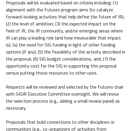
Proposals will be evaluated based on criteria including: (1)
alignment with the Futures program aims (to catalyze
forward-looking activities that help define the future of IR);
(2) the level of ambition; (3) the expected impact on the
field of IR, the IR community, and/or emerging areas where
IR can play a leading role (and how measurable that impact
is); (4) the need for SIG funding in light of other funding
options (if any); (5) the feasibility of the activity described in
the proposal; (6) SIG budget considerations, and; (7) the
opportunity cost for the SIG in supporting this proposal
versus putting those resources to other uses.
Requests will be reviewed and selected by the Futures chair
with SIGIR Executive Committee oversight. We will revise
the selection process (e.g., adding a small review panel) as
necessary.
Proposals that build connections to other disciplines or
communities (e.g., co-organizers of activities from