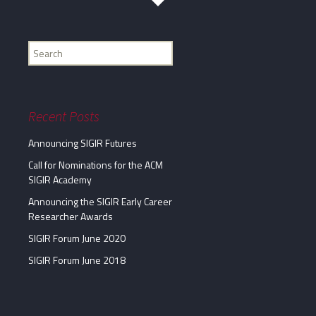
Find
my
information...
Recent Posts
Announcing SIGIR Futures
Call for Nominations for the ACM
SIGIR Academy
Announcing the SIGIR Early Career
Researcher Awards
SIGIR Forum June 2020
SIGIR Forum June 2018