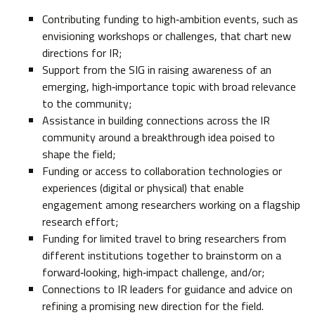
Contributing funding to high‑ambition events, such as
envisioning workshops or challenges, that chart new
directions for IR;
Support from the SIG in raising awareness of an
emerging, high‑importance topic with broad relevance
to the community;
Assistance in building connections across the IR
community around a breakthrough idea poised to
shape the field;
Funding or access to collaboration technologies or
experiences (digital or physical) that enable
engagement among researchers working on a flagship
research effort;
Funding for limited travel to bring researchers from
different institutions together to brainstorm on a
forward‑looking, high‑impact challenge, and/or;
Connections to IR leaders for guidance and advice on
refining a promising new direction for the field.