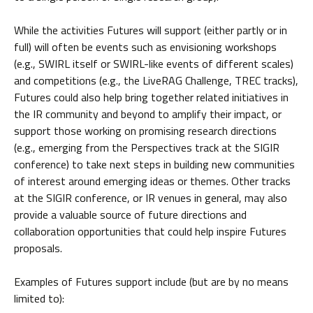
While the activities Futures will support (either partly or in
full) will often be events such as envisioning workshops
(e.g., SWIRL itself or SWIRL-like events of different scales)
and competitions (e.g., the LiveRAG Challenge, TREC tracks),
Futures could also help bring together related initiatives in
the IR community and beyond to amplify their impact, or
support those working on promising research directions
(e.g., emerging from the Perspectives track at the SIGIR
conference) to take next steps in building new communities
of interest around emerging ideas or themes. Other tracks
at the SIGIR conference, or IR venues in general, may also
provide a valuable source of future directions and
collaboration opportunities that could help inspire Futures
proposals.
Examples of Futures support include (but are by no means
limited to):