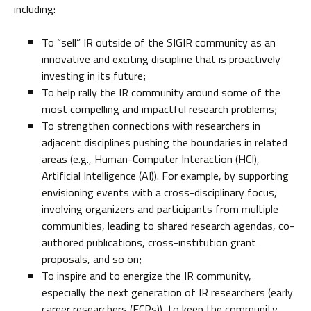
including:
To “sell” IR outside of the SIGIR community as an
innovative and exciting discipline that is proactively
investing in its future;
To help rally the IR community around some of the
most compelling and impactful research problems;
To strengthen connections with researchers in
adjacent disciplines pushing the boundaries in related
areas (e.g., Human-Computer Interaction (HCI),
Artificial Intelligence (AI)). For example, by supporting
envisioning events with a cross-disciplinary focus,
involving organizers and participants from multiple
communities, leading to shared research agendas, co-
authored publications, cross-institution grant
proposals, and so on;
To inspire and to energize the IR community,
especially the next generation of IR researchers (early
career researchers (ECRs)), to keep the community