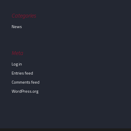
Categories
News
Meta
Log in
Entries feed
Comments feed
WordPress.org