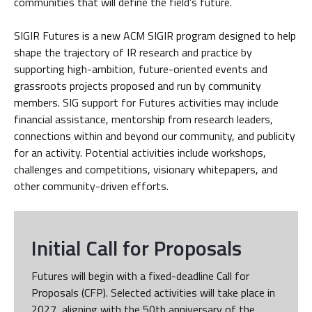
communities that will define the field’s future.
SIGIR Futures is a new ACM SIGIR program designed to help
shape the trajectory of IR research and practice by
supporting high-ambition, future-oriented events and
grassroots projects proposed and run by community
members. SIG support for Futures activities may include
financial assistance, mentorship from research leaders,
connections within and beyond our community, and publicity
for an activity. Potential activities include workshops,
challenges and competitions, visionary whitepapers, and
other community-driven efforts.
Initial Call for Proposals
Futures will begin with a fixed-deadline Call for
Proposals (CFP). Selected activities will take place in
2027, aligning with the 50th anniversary of the