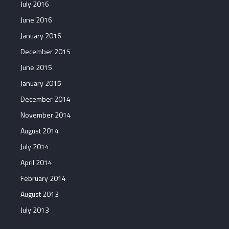
July 2016
June 2016
January 2016
December 2015
June 2015
January 2015
December 2014
November 2014
August 2014
July 2014
April 2014
February 2014
August 2013
July 2013