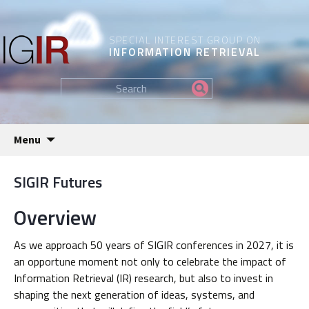
SPECIAL INTEREST GROUP ON
INFORMATION RETRIEVAL
Find
my
information...
Skip
Menu
to
content
SIGIR Futures
Overview
As we approach 50 years of SIGIR conferences in 2027, it is
an opportune moment not only to celebrate the impact of
Information Retrieval (IR) research, but also to invest in
shaping the next generation of ideas, systems, and