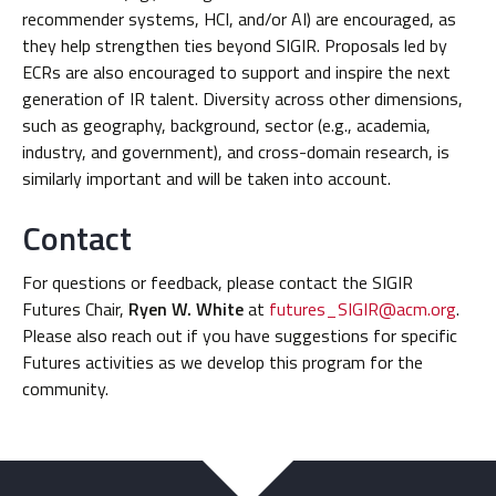
recommender systems, HCI, and/or AI) are encouraged, as
they help strengthen ties beyond SIGIR. Proposals led by
ECRs are also encouraged to support and inspire the next
generation of IR talent. Diversity across other dimensions,
such as geography, background, sector (e.g., academia,
industry, and government), and cross-domain research, is
similarly important and will be taken into account.
Contact
For questions or feedback, please contact the SIGIR
Futures Chair,
Ryen W. White
at
futures_SIGIR@acm.org
.
Please also reach out if you have suggestions for specific
Futures activities as we develop this program for the
community.