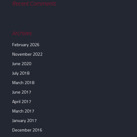
Recent Comments
Archives
February 2026
November 2022
June 2020
July 2018
March 2018
June 2017
April 2017
March 2017
January 2017
December 2016