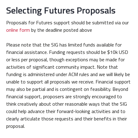
Selecting Futures Proposals
Proposals for Futures support should be submitted via our
online form
by the deadline posted above
Please note that the SIG has limited funds available for
financial assistance. Funding requests should be $10k USD
or less per proposal, though exceptions may be made for
activities of significant community impact. Note that
funding is administered under ACM rules and we will likely be
unable to support all proposals we receive. Financial support
may also be partial and is contingent on feasibility. Beyond
financial support, proposers are strongly encouraged to
think creatively about other reasonable ways that the SIG
could help advance their forward-looking activities and to
clearly articulate those requests and their benefits in their
proposal.