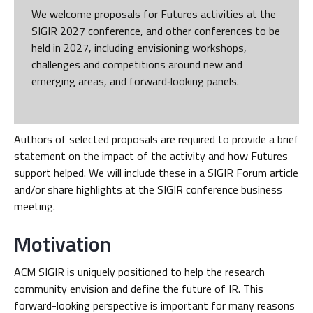
We welcome proposals for Futures activities at the
SIGIR 2027 conference, and other conferences to be
held in 2027, including envisioning workshops,
challenges and competitions around new and
emerging areas, and forward‑looking panels.
Authors of selected proposals are required to provide a brief
statement on the impact of the activity and how Futures
support helped. We will include these in a SIGIR Forum article
and/or share highlights at the SIGIR conference business
meeting.
Motivation
ACM SIGIR is uniquely positioned to help the research
community envision and define the future of IR. This
forward-looking perspective is important for many reasons