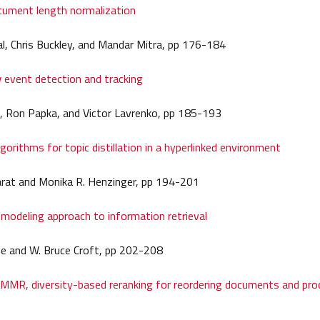
cument length normalization
l, Chris Buckley, and Mandar Mitra, pp 176-184
 event detection and tracking
, Ron Papka, and Victor Lavrenko, pp 185-193
gorithms for topic distillation in a hyperlinked environment
arat and Monika R. Henzinger, pp 194-201
modeling approach to information retrieval
te and W. Bruce Croft, pp 202-208
MMR, diversity-based reranking for reordering documents and pro