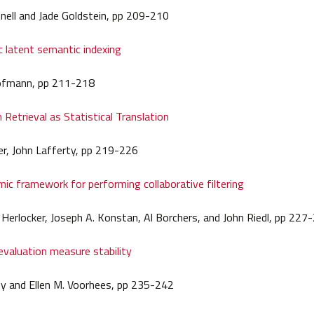
nell and Jade Goldstein, pp 209-210
ic latent semantic indexing
fmann, pp 211-218
 Retrieval as Statistical Translation
r, John Lafferty, pp 219-226
mic framework for performing collaborative filtering
 Herlocker, Joseph A. Konstan, Al Borchers, and John Riedl, pp 227
evaluation measure stability
ey and Ellen M. Voorhees, pp 235-242