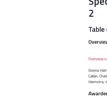
Spe
2
Table
Overvie
Overview of
Donna Harma
Callan, Cha
Hiemstra, I
Awarde