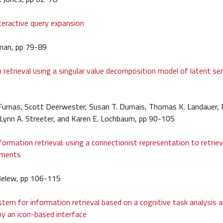
eractive query expansion
man, pp 79-89
 retrieval using a singular value decomposition model of latent s
urnas, Scott Deerwester, Susan T. Dumais, Thomas K. Landauer, R
Lynn A. Streeter, and Karen E. Lochbaum, pp 90-105
formation retrieval: using a connectionist representation to retriev
uments
 Belew, pp 106-115
ystem for information retrieval based on a cognitive task analysis 
y an icon-based interface