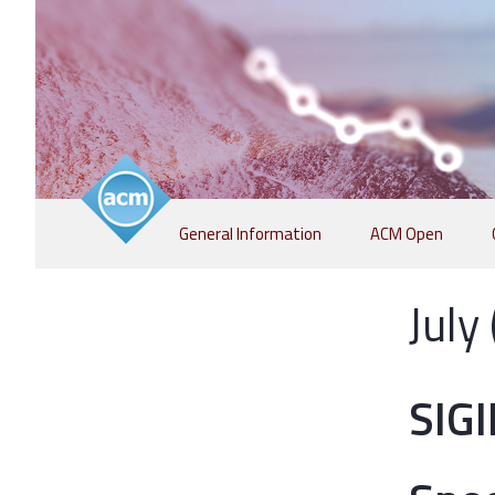
Skip
General Information
ACM Open
to
content
July
SIG