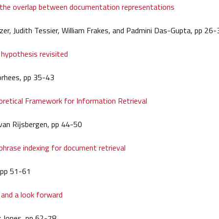
 the overlap between documentation representations
zer, Judith Tessier, William Frakes, and Padmini Das-Gupta, pp 26-
 hypothesis revisited
orhees, pp 35-43
retical Framework for Information Retrieval
h) van Rĳsbergen, pp 44-50
hrase indexing for document retrieval
 pp 51-61
 and a look forward
k Jones, pp 62-78