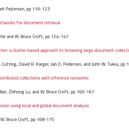
ark Pejtersen, pp 116-123
etworks for document retrieval
tle and W. Bruce Croft, pp 124-147
her: a cluster-based approach to browsing large document collect
 Cutting, David R. Karger, Jan O. Pedersen, and John W. Tukey, pp
istributed collections with inference networks
llan, Zhihong Lu, and W. Bruce Croft, pp 160-167
sion using local and global document analysis
d W. Bruce Croft, pp 168-175