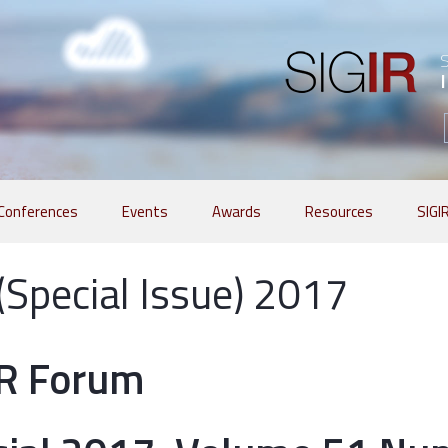
Conferences
Events
Awards
Resources
SIGI
 (Special Issue) 2017
IR Forum