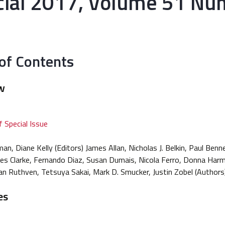
cial 2017, Volume 51 Nu
 of Contents
w
 Special Issue
n, Diane Kelly (Editors) James Allan, Nicholas J. Belkin, Paul Benn
rles Clarke, Fernando Diaz, Susan Dumais, Nicola Ferro, Donna Har
an Ruthven, Tetsuya Sakai, Mark D. Smucker, Justin Zobel (Authors
es