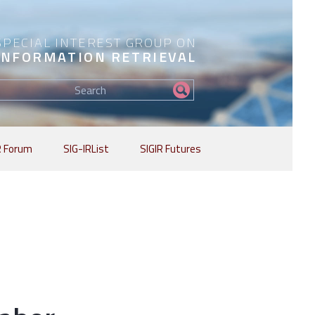
SPECIAL INTEREST GROUP ON
INFORMATION RETRIEVAL
Find
my
information...
R Forum
SIG-IRList
SIGIR Futures