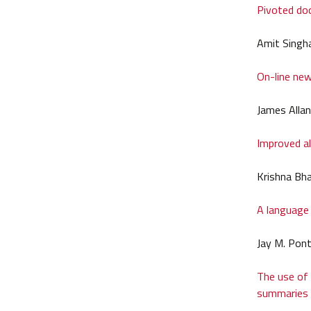
Pivoted do
Amit Singha
On-line new
James Allan
Improved al
Krishna Bh
A language 
Jay M. Pon
The use of 
summaries