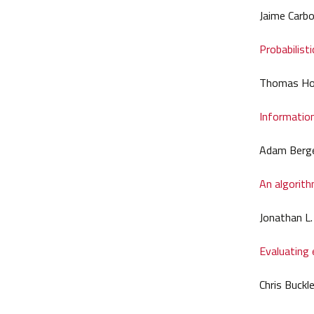
Jaime Carbo
Probabilist
Thomas Ho
Information
Adam Berge
An algorith
Jonathan L.
Evaluating 
Chris Buckl