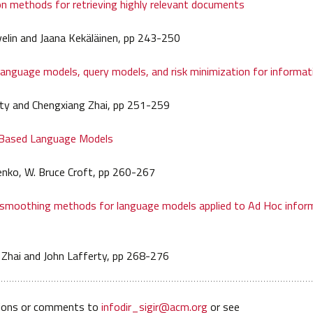
on methods for retrieving highly relevant documents
velin and Jaana Kekäläinen, pp 243-250
nguage models, query models, and risk minimization for informati
rty and Chengxiang Zhai, pp 251-259
Based Language Models
enko, W. Bruce Croft, pp 260-267
 smoothing methods for language models applied to Ad Hoc infor
 Zhai and John Lafferty, pp 268-276
ions or comments to
infodir_sigir@acm.org
or see