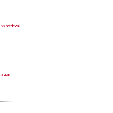
on retrieval
mation