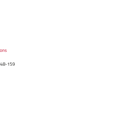
ions
 148-159