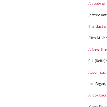
A study of
Jeffrey Kat
The cluster
Ellen M. Vo
A New Theo
C. J. (Keit
Automatic p
Joel Fagan,
A look back
Karen Spar