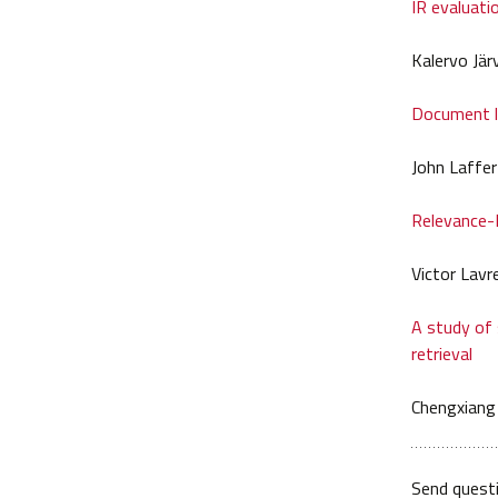
IR evaluati
Kalervo Jär
Document la
John Laffe
Relevance-
Victor Lavr
A study of
retrieval
Chengxiang
Send quest