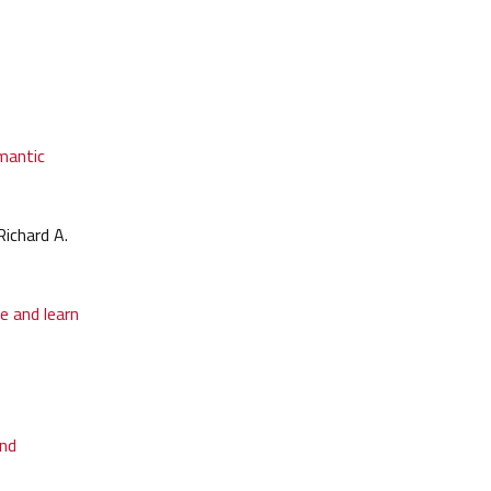
emantic
ichard A.
e and learn
and