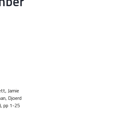
mber
ett, Jamie
man, Djoerd
), pp 1-25