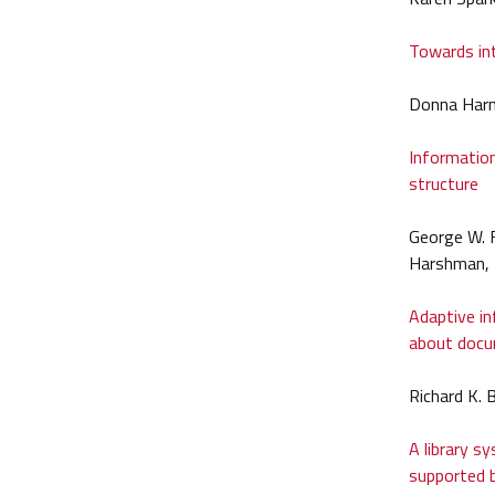
Towards int
Donna Har
Information
structure
George W. F
Harshman, 
Adaptive in
about doc
Richard K.
A library s
supported b