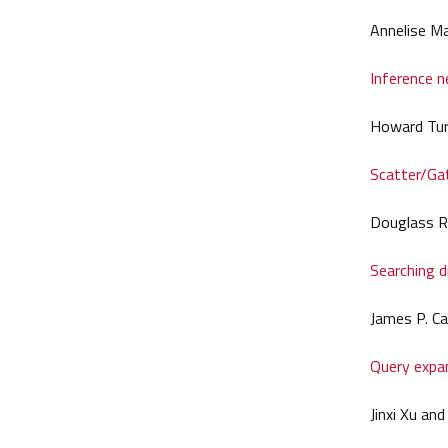
Annelise M
Inference n
Howard Tur
Scatter/Gat
Douglass R.
Searching d
James P. Ca
Query expan
Jinxi Xu an