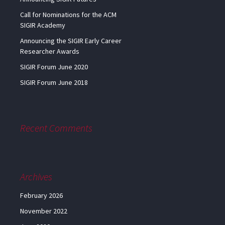
Call for Nominations for the ACM
SIGIR Academy
Announcing the SIGIR Early Career
Researcher Awards
SIGIR Forum June 2020
SIGIR Forum June 2018
Recent Comments
Archives
February 2026
November 2022