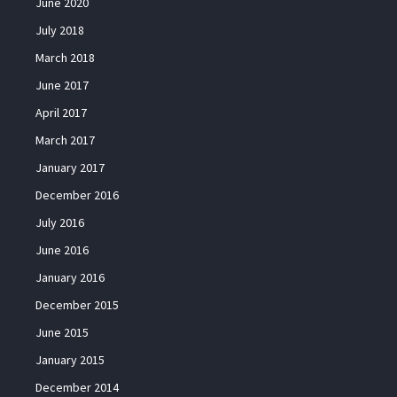
June 2020
July 2018
March 2018
June 2017
April 2017
March 2017
January 2017
December 2016
July 2016
June 2016
January 2016
December 2015
June 2015
January 2015
December 2014