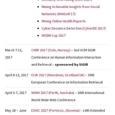
Mining Actionable Insights from Social
Networks (MAISoN’17)
Mining Online Health Reports
Cyber Deviance Detection (CyberDD 2017)
WSDM Cup 2017
March 7-11,
CHIIR 2017 (Oslo, Norway)
– 2nd ACM SIGIR
2017
Conference on Human Information Interaction
and Retrieval –
sponsored by SIGIR
April 8-13, 2017
ECIR 2017 (Aberdeen, Scotland UK)
– 39th
European Conference on Information Retrieval
April 3-7, 2017
WWW 2017 (Perth, Australia)
– 26th International
World Wide Web Conference
May 28 – June
ESWC 2017 (Portoroz, Slovenia)
– 14th Extended