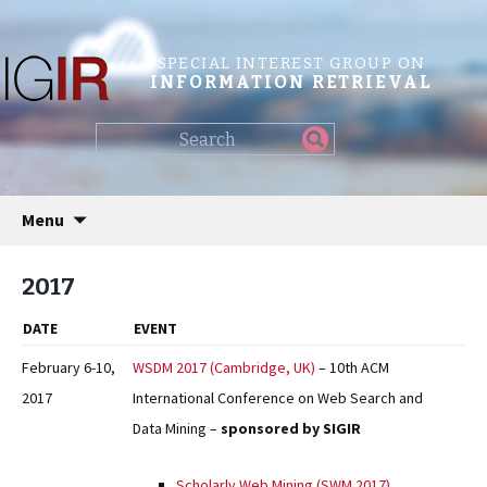
SPECIAL INTEREST GROUP ON
INFORMATION RETRIEVAL
Find
my
information...
Skip
Menu
to
content
2017
DATE
EVENT
February 6-10,
WSDM 2017 (Cambridge, UK)
– 10th ACM
2017
International Conference on Web Search and
Data Mining –
sponsored by SIGIR
Scholarly Web Mining (SWM 2017)