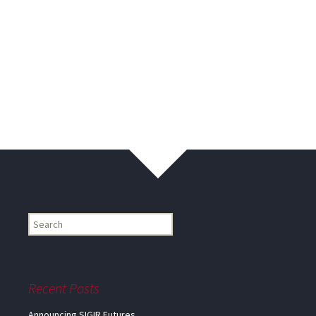
Find
my
information...
Recent Posts
Announcing SIGIR Futures