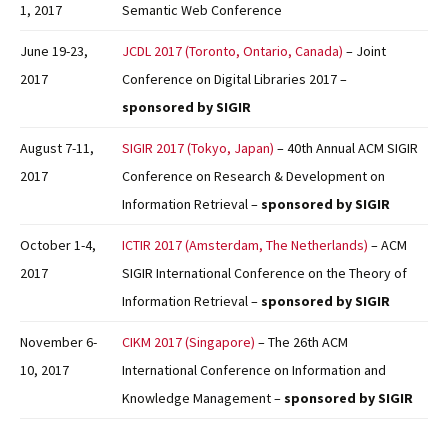
1, 2017
Semantic Web Conference
June 19-23,
JCDL 2017 (Toronto, Ontario, Canada)
– Joint
2017
Conference on Digital Libraries 2017 –
sponsored by SIGIR
August 7-11,
SIGIR 2017 (Tokyo, Japan)
– 40th Annual ACM SIGIR
2017
Conference on Research & Development on
Information Retrieval –
sponsored by SIGIR
October 1-4,
ICTIR 2017 (Amsterdam, The Netherlands)
– ACM
2017
SIGIR International Conference on the Theory of
Information Retrieval –
sponsored by SIGIR
November 6-
CIKM 2017 (Singapore)
– The 26th ACM
10, 2017
International Conference on Information and
Knowledge Management –
sponsored by SIGIR