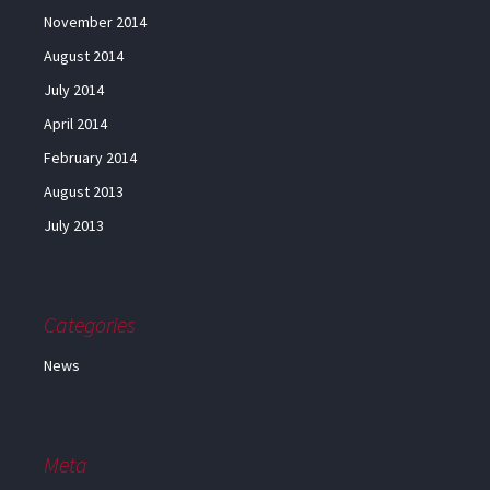
November 2014
August 2014
July 2014
April 2014
February 2014
August 2013
July 2013
Categories
News
Meta