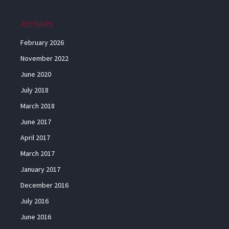
Archives
February 2026
November 2022
June 2020
July 2018
March 2018
June 2017
April 2017
March 2017
January 2017
December 2016
July 2016
June 2016