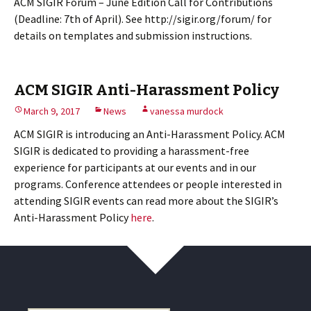
ACM SIGIR Forum – June Edition Call for Contributions
(Deadline: 7th of April). See http://sigir.org/forum/ for
details on templates and submission instructions.
ACM SIGIR Anti-Harassment Policy
March 9, 2017
News
vanessa murdock
ACM SIGIR is introducing an Anti-Harassment Policy. ACM
SIGIR is dedicated to providing a harassment-free
experience for participants at our events and in our
programs. Conference attendees or people interested in
attending SIGIR events can read more about the SIGIR’s
Anti-Harassment Policy
here
.