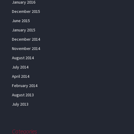
January 2016
December 2015
June 2015
January 2015
December 2014
November 2014
August 2014
July 2014
April 2014
February 2014
August 2013
July 2013
Categories