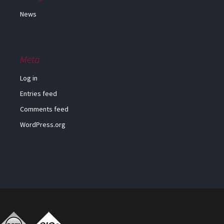
News
Meta
Log in
Entries feed
Comments feed
WordPress.org