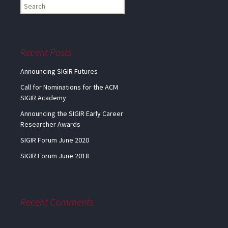
Find
my
information...
Recent Posts
Announcing SIGIR Futures
Call for Nominations for the ACM
SIGIR Academy
Announcing the SIGIR Early Career
Researcher Awards
SIGIR Forum June 2020
SIGIR Forum June 2018
Recent Comments