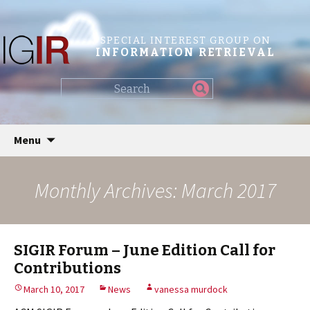
SPECIAL INTEREST GROUP ON
INFORMATION RETRIEVAL
Find
my
information...
Skip
Menu
to
content
Monthly Archives: March 2017
SIGIR Forum – June Edition Call for
Contributions
March 10, 2017
News
vanessa murdock