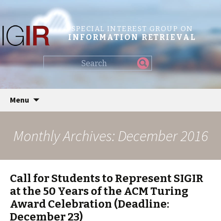
SPECIAL INTEREST GROUP ON
INFORMATION RETRIEVAL
Find
my
information...
Skip
Menu
to
content
Monthly Archives: December 2016
Call for Students to Represent SIGIR
at the 50 Years of the ACM Turing
Award Celebration (Deadline:
December 23)