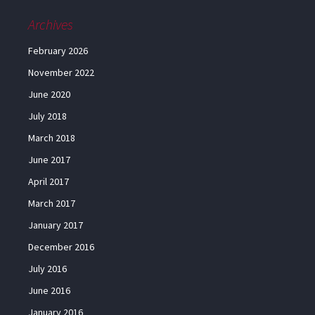
Archives
February 2026
November 2022
June 2020
July 2018
March 2018
June 2017
April 2017
March 2017
January 2017
December 2016
July 2016
June 2016
January 2016