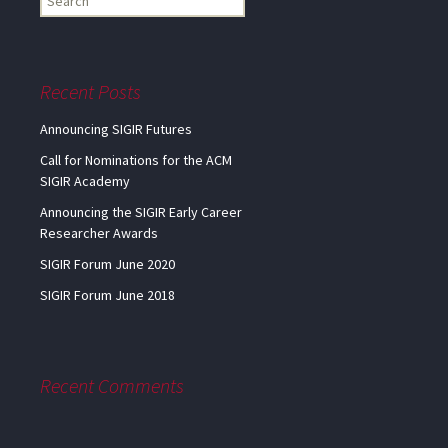
my
information...
Recent Posts
Announcing SIGIR Futures
Call for Nominations for the ACM
SIGIR Academy
Announcing the SIGIR Early Career
Researcher Awards
SIGIR Forum June 2020
SIGIR Forum June 2018
Recent Comments