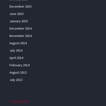
December 2015
June 2015
January 2015
December 2014
November 2014
August 2014
July 2014
April 2014
February 2014
August 2013
July 2013
Categories