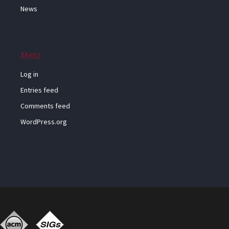
News
Meta
Log in
Entries feed
Comments feed
WordPress.org