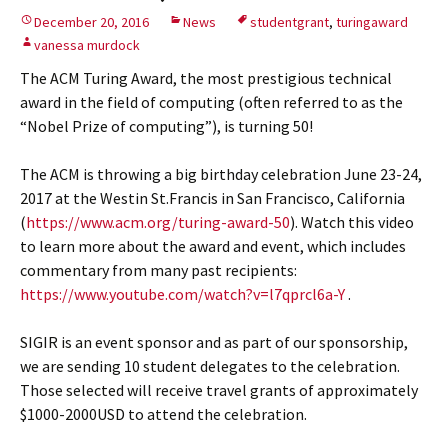
December 20, 2016
News
studentgrant
,
turingaward
vanessa murdock
The ACM Turing Award, the most prestigious technical
award in the field of computing (often referred to as the
“Nobel Prize of computing”), is turning 50!
The ACM is throwing a big birthday celebration June 23-24,
2017 at the Westin St.Francis in San Francisco, California
(
https://www.acm.org/turing-award-50
). Watch this video
to learn more about the award and event, which includes
commentary from many past recipients:
https://www.youtube.com/watch?v=l7qprcl6a-Y
.
SIGIR is an event sponsor and as part of our sponsorship,
we are sending 10 student delegates to the celebration.
Those selected will receive travel grants of approximately
$1000-2000USD to attend the celebration.