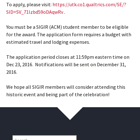
To apply, please visit:
https://utk.co1.qualtrics.com/SE/?
SID=SV_71lzbd59oDAqwRv
.
You must be a SIGIR (ACM) student member to be eligible
for the award. The application form requires a budget with
estimated travel and lodging expenses.
The application period closes at 11:59pm eastern time on
Dec 23, 2016. Notifications will be sent on December 31,
2016.
We hope all SIGIR members will consider attending this
historic event and being part of the celebration!
Find