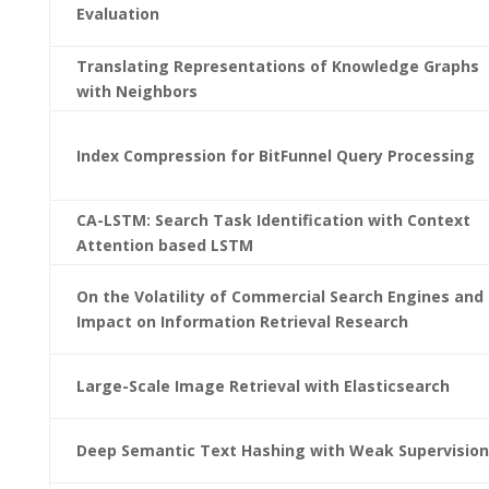
Evaluation
Translating Representations of Knowledge Graphs
with Neighbors
Index Compression for BitFunnel Query Processing
CA-LSTM: Search Task Identification with Context
Attention based LSTM
On the Volatility of Commercial Search Engines and 
Impact on Information Retrieval Research
Large-Scale Image Retrieval with Elasticsearch
Deep Semantic Text Hashing with Weak Supervision