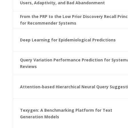
Users, Adaptivity, and Bad Abandonment
From the PRP to the Low Prior Discovery Recall Princ
for Recommender Systems
Deep Learning for Epidemiological Predictions
Query Variation Performance Prediction for System
Reviews
Attention-based Hierarchical Neural Query Suggest
Texygen: A Benchmarking Platform for Text
Generation Models