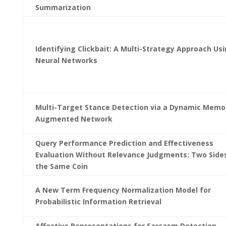
Summarization
Identifying Clickbait: A Multi-Strategy Approach Us
Neural Networks
Multi-Target Stance Detection via a Dynamic Memo
Augmented Network
Query Performance Prediction and Effectiveness
Evaluation Without Relevance Judgments: Two Side
the Same Coin
A New Term Frequency Normalization Model for
Probabilistic Information Retrieval
Affective Representations for Sarcasm Detection