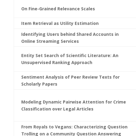
On Fine-Grained Relevance Scales
Item Retrieval as Utility Estimation
Identifying Users behind Shared Accounts in
Online Streaming Services
Entity Set Search of Scientific Literature: An
Unsupervised Ranking Approach
Sentiment Analysis of Peer Review Texts for
Scholarly Papers
Modeling Dynamic Pairwise Attention for Crime
Classification over Legal Articles
From Royals to Vegans: Characterizing Question
Trolling on a Community Question Answering