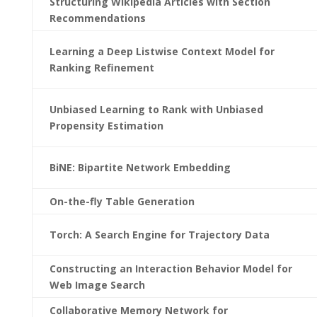
Structuring Wikipedia Articles with Section
Recommendations
Learning a Deep Listwise Context Model for
Ranking Refinement
Unbiased Learning to Rank with Unbiased
Propensity Estimation
BiNE: Bipartite Network Embedding
On-the-fly Table Generation
Torch: A Search Engine for Trajectory Data
Constructing an Interaction Behavior Model for
Web Image Search
Collaborative Memory Network for