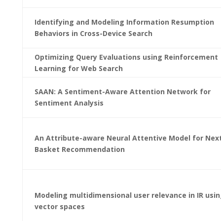
Identifying and Modeling Information Resumption
Behaviors in Cross-Device Search
Optimizing Query Evaluations using Reinforcement
Learning for Web Search
SAAN: A Sentiment-Aware Attention Network for
Sentiment Analysis
An Attribute-aware Neural Attentive Model for Nex
Basket Recommendation
Modeling multidimensional user relevance in IR usi
vector spaces