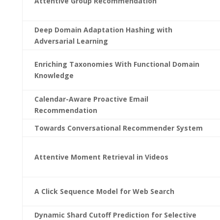
Attentive Group Recommendation
Deep Domain Adaptation Hashing with
Adversarial Learning
Enriching Taxonomies With Functional Domain
Knowledge
Calendar-Aware Proactive Email
Recommendation
Towards Conversational Recommender System
Attentive Moment Retrieval in Videos
A Click Sequence Model for Web Search
Dynamic Shard Cutoff Prediction for Selective