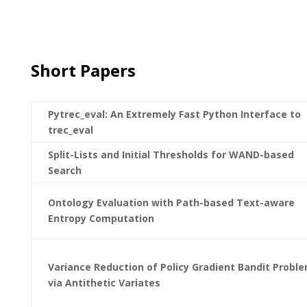
Short Papers
Pytrec_eval: An Extremely Fast Python Interface to
trec_eval
Split-Lists and Initial Thresholds for WAND-based
Search
Ontology Evaluation with Path-based Text-aware
Entropy Computation
Variance Reduction of Policy Gradient Bandit Probl
via Antithetic Variates