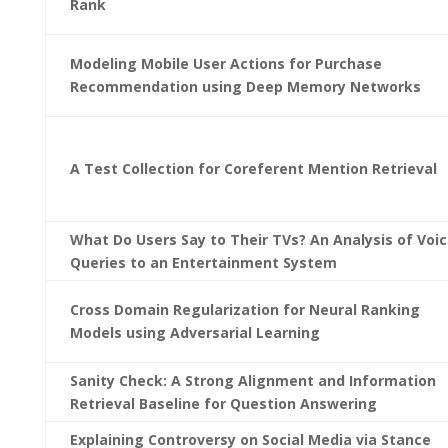
Rank
Modeling Mobile User Actions for Purchase
Recommendation using Deep Memory Networks
A Test Collection for Coreferent Mention Retrieval
What Do Users Say to Their TVs? An Analysis of Voi
Queries to an Entertainment System
Cross Domain Regularization for Neural Ranking
Models using Adversarial Learning
Sanity Check: A Strong Alignment and Information
Retrieval Baseline for Question Answering
Explaining Controversy on Social Media via Stance