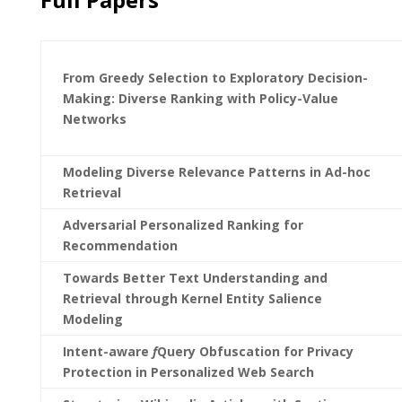
From Greedy Selection to Exploratory Decision-
Making: Diverse Ranking with Policy-Value
Networks
Modeling Diverse Relevance Patterns in Ad-hoc
Retrieval
Adversarial Personalized Ranking for
Recommendation
Towards Better Text Understanding and
Retrieval through Kernel Entity Salience
Modeling
Intent-aware
f
Query Obfuscation for Privacy
Protection in Personalized Web Search