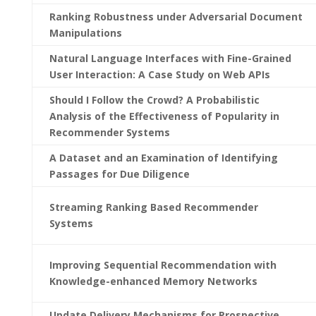
Ranking Robustness under Adversarial Document
Manipulations
Natural Language Interfaces with Fine-Grained
User Interaction: A Case Study on Web APIs
Should I Follow the Crowd? A Probabilistic
Analysis of the Effectiveness of Popularity in
Recommender Systems
A Dataset and an Examination of Identifying
Passages for Due Diligence
Streaming Ranking Based Recommender
Systems
Improving Sequential Recommendation with
Knowledge-enhanced Memory Networks
Update Delivery Mechanisms for Prospective