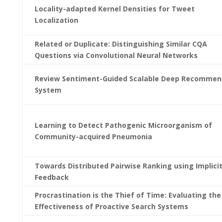
Locality-adapted Kernel Densities for Tweet
Localization
Related or Duplicate: Distinguishing Similar CQA
Questions via Convolutional Neural Networks
Review Sentiment-Guided Scalable Deep Recommen
System
Learning to Detect Pathogenic Microorganism of
Community-acquired Pneumonia
Towards Distributed Pairwise Ranking using Implici
Feedback
Procrastination is the Thief of Time: Evaluating the
Effectiveness of Proactive Search Systems