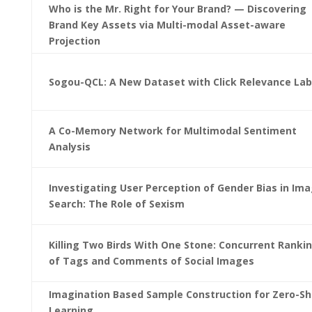
Who is the Mr. Right for Your Brand? — Discovering
Brand Key Assets via Multi-modal Asset-aware
Projection
Sogou-QCL: A New Dataset with Click Relevance Lab
A Co-Memory Network for Multimodal Sentiment
Analysis
Investigating User Perception of Gender Bias in Im
Search: The Role of Sexism
Killing Two Birds With One Stone: Concurrent Ranki
of Tags and Comments of Social Images
Imagination Based Sample Construction for Zero-Sh
Learning