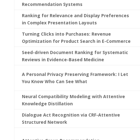
Recommendation Systems
Ranking for Relevance and Display Preferences
in Complex Presentation Layouts
Turning Clicks into Purchases: Revenue
Optimization for Product Search in E-Commerce
Seed-driven Document Ranking for Systematic
Reviews in Evidence-Based Medicine
A Personal Privacy Preserving Framework: I Let
You Know Who Can See What
Neural Compatibility Modeling with Attentive
Knowledge Distillation
Dialogue Act Recognition via CRF-Attentive
Structured Network