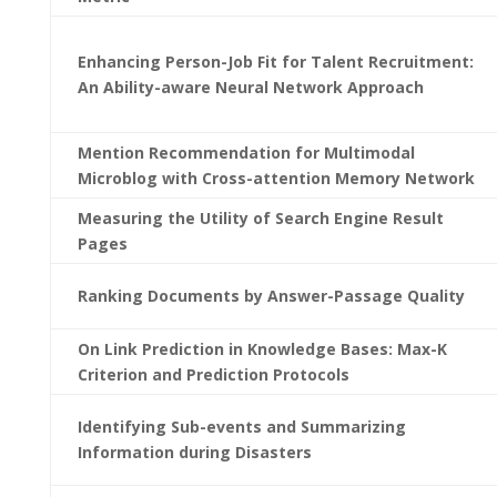
Enhancing Person-Job Fit for Talent Recruitment:
An Ability-aware Neural Network Approach
Mention Recommendation for Multimodal
Microblog with Cross-attention Memory Network
Measuring the Utility of Search Engine Result
Pages
Ranking Documents by Answer-Passage Quality
On Link Prediction in Knowledge Bases: Max-K
Criterion and Prediction Protocols
Identifying Sub-events and Summarizing
Information during Disasters