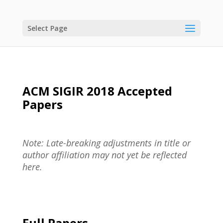
Select Page
ACM SIGIR 2018 Accepted
Papers
Note: Late-breaking adjustments in title or
author affiliation may not yet be reflected
here.
Full Papers