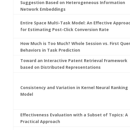
Suggestion Based on Heterogeneous Information
Network Embeddings
Entire Space Multi-Task Model: An Effective Approa
for Estimating Post-Click Conversion Rate
How Much is Too Much? Whole Session vs. First Que
Behaviors in Task Prediction
Toward an Interactive Patent Retrieval Framework
based on Distributed Representations
Consistency and Variation in Kernel Neural Ranking
Model
Effectiveness Evaluation with a Subset of Topics: A
Practical Approach