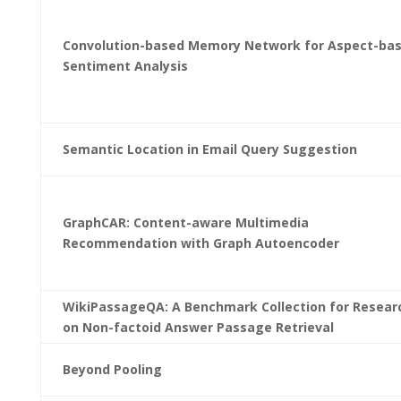
Convolution-based Memory Network for Aspect-ba
Sentiment Analysis
Semantic Location in Email Query Suggestion
GraphCAR: Content-aware Multimedia
Recommendation with Graph Autoencoder
WikiPassageQA: A Benchmark Collection for Resear
on Non-factoid Answer Passage Retrieval
Beyond Pooling