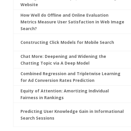
Website
How Well do Offline and Online Evaluation
Metrics Measure User Satisfaction in Web Image
Search?
Constructing Click Models for Mobile Search
Chat More: Deepening and Widening the
Chatting Topic via A Deep Model
Combined Regression and Tripletwise Learning
for Ad Conversion Rates Prediction
Equity of Attention: Amortizing Individual
Fairness in Rankings
Predicting User Knowledge Gain in Informational
Search Sessions