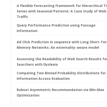
A Flexible Forecasting Framework for Hierarchical T
Series with Seasonal Patterns: A Case Study of Web
Traffic
Query Performance Prediction using Passage
Information
Ad Click Prediction in sequence with Long Short-Te
Memory Networks: An externality-aware model
Assessing the Readability of Web Search Results fo
Searchers with Dyslexia
Comparing Two Binned Probability Distributions for
Information Access Evaluation
Robust Asymmetric Recommendation via Min-Max
Optimization