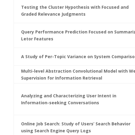
Testing the Cluster Hypothesis with Focused and
Graded Relevance Judgments
Query Performance Prediction Focused on Summari
Letor Features
A Study of Per-Topic Variance on System Comparis
Multi-level Abstraction Convolutional Model with W
Supervision for Information Retrieval
Analyzing and Characterizing User Intent in
Information-seeking Conversations
Online Job Search: Study of Users’ Search Behavior
using Search Engine Query Logs