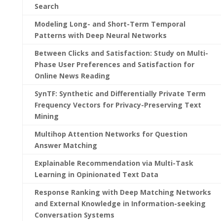
Search
Modeling Long- and Short-Term Temporal
Patterns with Deep Neural Networks
Between Clicks and Satisfaction: Study on Multi-
Phase User Preferences and Satisfaction for
Online News Reading
SynTF: Synthetic and Differentially Private Term
Frequency Vectors for Privacy-Preserving Text
Mining
Multihop Attention Networks for Question
Answer Matching
Explainable Recommendation via Multi-Task
Learning in Opinionated Text Data
Response Ranking with Deep Matching Networks
and External Knowledge in Information-seeking
Conversation Systems