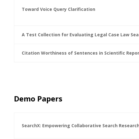
Toward Voice Query Clarification
A Test Collection for Evaluating Legal Case Law Sea
Citation Worthiness of Sentences in Scientific Repo
Demo Papers
SearchX: Empowering Collaborative Search Researc