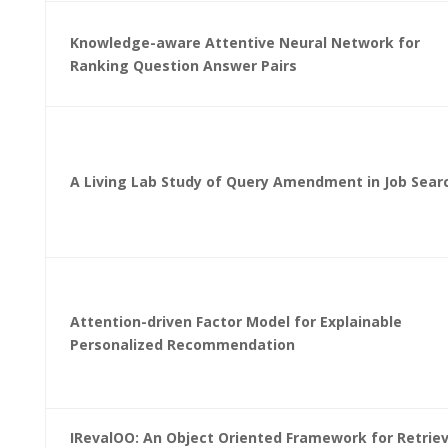
Knowledge-aware Attentive Neural Network for
Ranking Question Answer Pairs
A Living Lab Study of Query Amendment in Job Sear
Attention-driven Factor Model for Explainable
Personalized Recommendation
IRevalOO: An Object Oriented Framework for Retriev