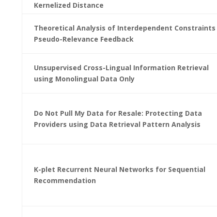
Kernelized Distance
Theoretical Analysis of Interdependent Constraints 
Pseudo-Relevance Feedback
Unsupervised Cross-Lingual Information Retrieval
using Monolingual Data Only
Do Not Pull My Data for Resale: Protecting Data
Providers using Data Retrieval Pattern Analysis
K-plet Recurrent Neural Networks for Sequential
Recommendation