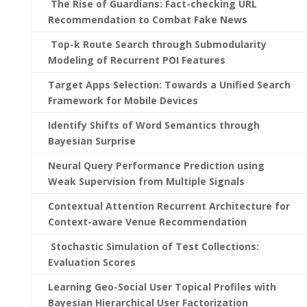
The Rise of Guardians: Fact-checking URL
Recommendation to Combat Fake News
Top-k Route Search through Submodularity
Modeling of Recurrent POI Features
Target Apps Selection: Towards a Unified Search
Framework for Mobile Devices
Identify Shifts of Word Semantics through
Bayesian Surprise
Neural Query Performance Prediction using
Weak Supervision from Multiple Signals
Contextual Attention Recurrent Architecture for
Context-aware Venue Recommendation
Stochastic Simulation of Test Collections:
Evaluation Scores
Learning Geo-Social User Topical Profiles with
Bayesian Hierarchical User Factorization