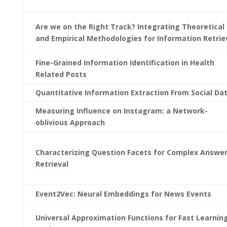
Are we on the Right Track? Integrating Theoretical
and Empirical Methodologies for Information Retrie
Fine-Grained Information Identification in Health
Related Posts
Quantitative Information Extraction From Social Da
Measuring Influence on Instagram: a Network-
oblivious Approach
Characterizing Question Facets for Complex Answe
Retrieval
Event2Vec: Neural Embeddings for News Events
Universal Approximation Functions for Fast Learnin