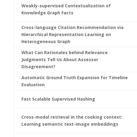
Weakly-supervised Contextualization of
Knowledge Graph Facts
Cross-language Citation Recommendation via
Hierarchical Representation Learning on
Heterogeneous Graph
What Can Rationales behind Relevance
Judgments Tell Us About Assessor
Disagreement?
Automatic Ground Truth Expansion for Timeline
Evaluation
Fast Scalable Supervised Hashing
Cross-modal retrieval in the cooking context:
Learning semantic text-image embeddings