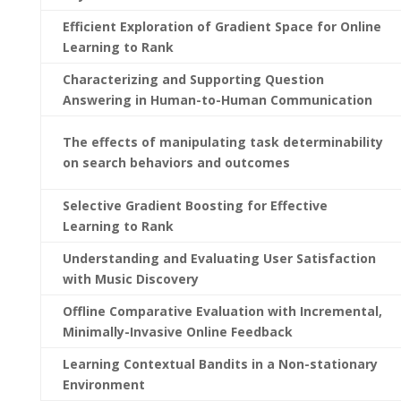
Efficient Exploration of Gradient Space for Online
Learning to Rank
Characterizing and Supporting Question
Answering in Human-to-Human Communication
The effects of manipulating task determinability
on search behaviors and outcomes
Selective Gradient Boosting for Effective
Learning to Rank
Understanding and Evaluating User Satisfaction
with Music Discovery
Offline Comparative Evaluation with Incremental,
Minimally-Invasive Online Feedback
Learning Contextual Bandits in a Non-stationary
Environment