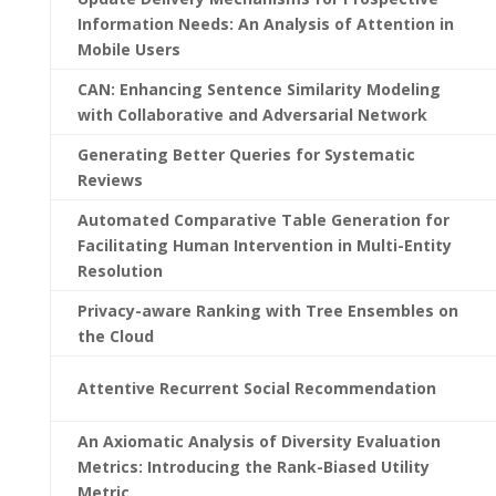
Information Needs: An Analysis of Attention in
Mobile Users
CAN: Enhancing Sentence Similarity Modeling
with Collaborative and Adversarial Network
Generating Better Queries for Systematic
Reviews
Automated Comparative Table Generation for
Facilitating Human Intervention in Multi-Entity
Resolution
Privacy-aware Ranking with Tree Ensembles on
the Cloud
Attentive Recurrent Social Recommendation
An Axiomatic Analysis of Diversity Evaluation
Metrics: Introducing the Rank-Biased Utility
Metric