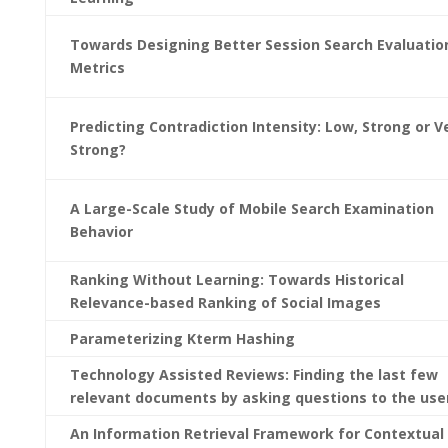
Towards Designing Better Session Search Evaluatio
Metrics
Predicting Contradiction Intensity: Low, Strong or V
Strong?
A Large-Scale Study of Mobile Search Examination
Behavior
Ranking Without Learning: Towards Historical
Relevance-based Ranking of Social Images
Parameterizing Kterm Hashing
Technology Assisted Reviews: Finding the last few
relevant documents by asking questions to the use
An Information Retrieval Framework for Contextual