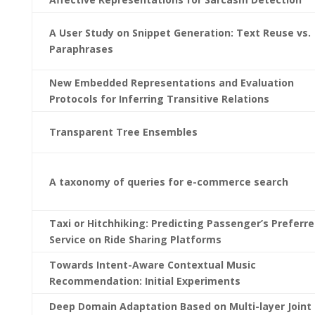
A User Study on Snippet Generation: Text Reuse vs.
Paraphrases
New Embedded Representations and Evaluation
Protocols for Inferring Transitive Relations
Transparent Tree Ensembles
A taxonomy of queries for e-commerce search
Taxi or Hitchhiking: Predicting Passenger’s Preferr
Service on Ride Sharing Platforms
Towards Intent-Aware Contextual Music
Recommendation: Initial Experiments
Deep Domain Adaptation Based on Multi-layer Joint