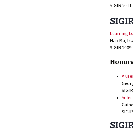
SIGIR 2011
SIGI
Learning t
Hao Ma, Irw
SIGIR 2009
Honora
A use
Georg
SIGIR
Selec
Guiho
SIGIR
SIGIR