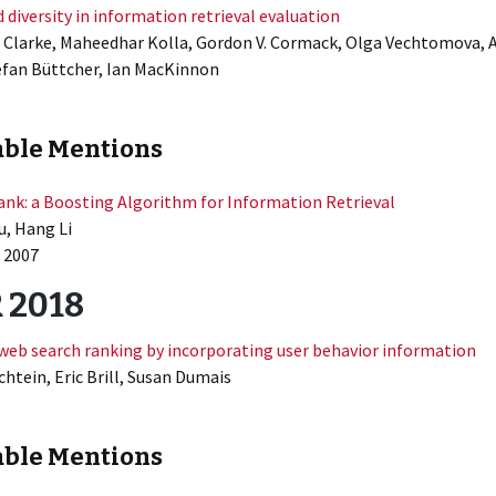
 diversity in information retrieval evaluation
. Clarke, Maheedhar Kolla, Gordon V. Cormack, Olga Vechtomova, 
efan Büttcher, Ian MacKinnon
ble Mentions
nk: a Boosting Algorithm for Information Retrieval
u, Hang Li
 2007
 2018
web search ranking by incorporating user behavior information
htein, Eric Brill, Susan Dumais
ble Mentions