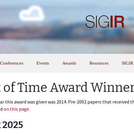
Conferences
Events
Awards
Resources
SIGIR
t of Time Award Winne
ear this award was given was 2014. Pre-2002 papers that received 
nd
on this page
.
 2025