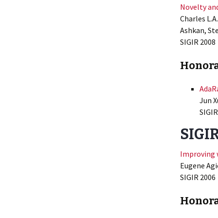
Novelty and
Charles L.A
Ashkan, St
SIGIR 2008
Honora
AdaRa
Jun X
SIGIR
SIGIR
Improving 
Eugene Agic
SIGIR 2006
Honora