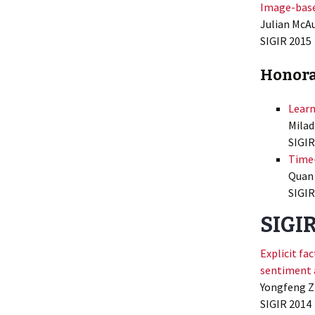
Image-base
Julian McAu
SIGIR
2015
Honora
Learn
Milad
SIGIR
Time
Quan 
SIGIR
SIGI
Explicit f
sentiment 
Yongfeng Zh
SIGIR
2014