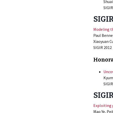
Shuai
SIGIR
SIGIR
Modeling t
Paul Bennet
Xiaoyuan Cu
SIGIR
2012
Honora
Uncov
Kyumi
SIGIR
SIGIR
Exploiting
Mao Ye, Pei