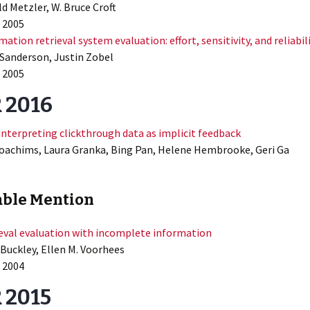
d Metzler, W. Bruce Croft
 2005
mation retrieval system evaluation: effort, sensitivity, and reliabil
Sanderson, Justin Zobel
 2005
 2016
interpreting clickthrough data as implicit feedback
oachims, Laura Granka, Bing Pan, Helene Hembrooke, Geri Ga
ble Mention
eval evaluation with incomplete information
 Buckley, Ellen M. Voorhees
 2004
 2015