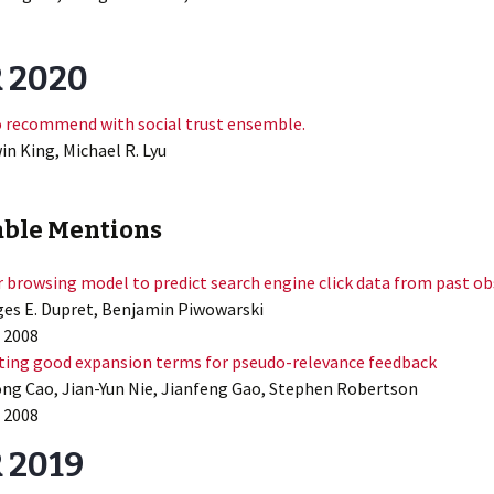
R 2020
o recommend with social trust ensemble.
in King, Michael R. Lyu
ble Mentions
r browsing model to predict search engine click data from past o
es E. Dupret, Benjamin Piwowarski
 2008
ting good expansion terms for pseudo-relevance feedback
ng Cao, Jian-Yun Nie, Jianfeng Gao, Stephen Robertson
 2008
 2019