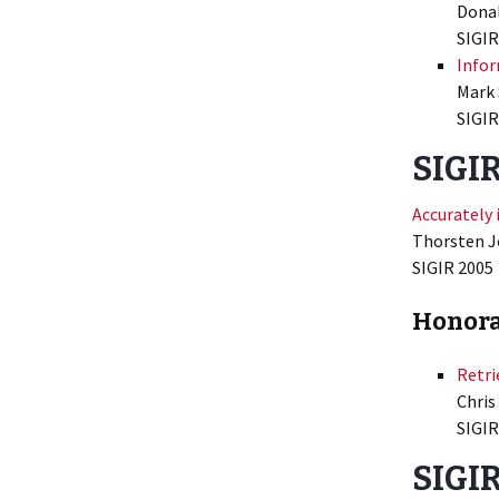
Donal
SIGIR
Infor
Mark 
SIGIR
SIGIR
Accurately 
Thorsten J
SIGIR 2005
Honora
Retri
Chris
SIGIR
SIGIR