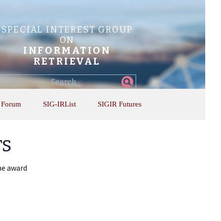
SPECIAL INTEREST GROUP
ON
INFORMATION
RETRIEVAL
Find
my
information...
 Forum
SIG-IRList
SIGIR Futures
rs
the award