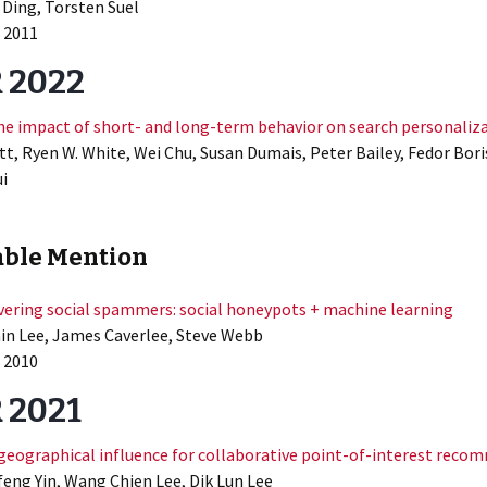
 Ding, Torsten Suel
 2011
 2022
he impact of short- and long-term behavior on search personaliz
t, Ryen W. White, Wei Chu, Susan Dumais, Peter Bailey, Fedor Bori
i
ble Mention
ering social spammers: social honeypots + machine learning
n Lee, James Caverlee, Steve Webb
2010
 2021
 geographical influence for collaborative point-of-interest rec
feng Yin, Wang Chien Lee, Dik Lun Lee