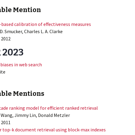
ble Mention
based calibration of effectiveness measures
D. Smucker, Charles L. A. Clarke
 2012
 2023
 biases in web search
ite
ble Mentions
cade ranking model for efficient ranked retrieval
 Wang, Jimmy Lin, Donald Metzler
 2011
r top-k document retrieval using block-max indexes