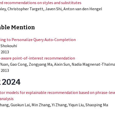
d recommendations on styles and substitutes
ley, Christopher Targett, Javen Shi, Anton van den Hengel
ble Mention
ing to Personalize Query Auto-Completion
 Shokouhi
 2013
-aware point-of-interest recommendation
Yuan, Gao Cong, Zongyang Ma, Aixin Sun, Nadia Magnenat-Thalm
 2013
R 2024
actor models for explainable recommendation based on phrase-lev
analysis
ang, Guokun Lai, Min Zhang, Yi Zhang, Yiqun Liu, Shaoping Ma