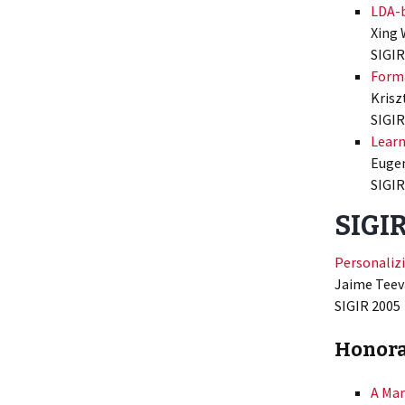
LDA-b
Xing 
SIGIR
Forma
Krisz
SIGIR
Learn
Eugen
SIGIR
SIGIR
Personalizi
Jaime Teeva
SIGIR 2005
Honora
A Mar