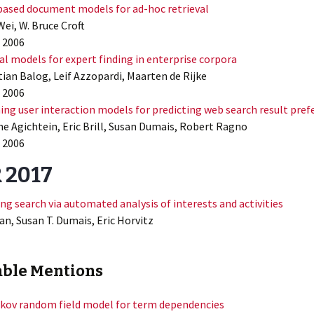
ased document models for ad-hoc retrieval
Wei, W. Bruce Croft
 2006
l models for expert finding in enterprise corpora
tian Balog, Leif Azzopardi, Maarten de Rijke
 2006
ing user interaction models for predicting web search result pref
e Agichtein, Eric Brill, Susan Dumais, Robert Ragno
 2006
 2017
ng search via automated analysis of interests and activities
n, Susan T. Dumais, Eric Horvitz
ble Mentions
kov random field model for term dependencies