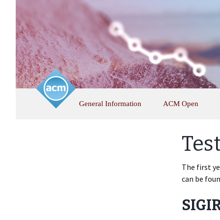
Skip
General Information
ACM Open
to
content
Tes
The first y
can be fou
SIGIR