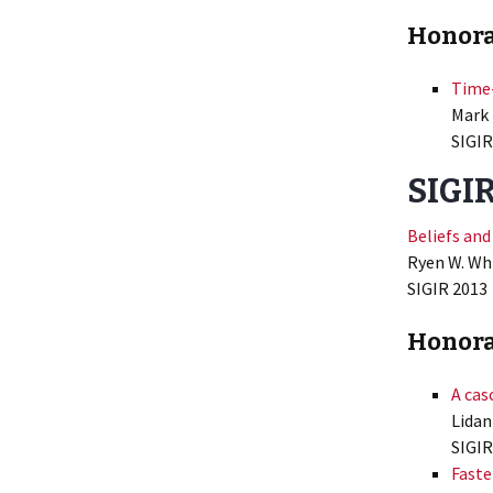
Honora
Time-
Mark 
SIGIR
SIGIR
Beliefs and
Ryen W. Wh
SIGIR
2013
Honora
A cas
Lidan
SIGIR
Faste