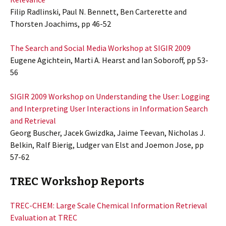
Filip Radlinski, Paul N. Bennett, Ben Carterette and
Thorsten Joachims, pp 46-52
The Search and Social Media Workshop at SIGIR 2009
Eugene Agichtein, Marti A. Hearst and Ian Soboroff, pp 53-
56
SIGIR 2009 Workshop on Understanding the User: Logging
and Interpreting User Interactions in Information Search
and Retrieval
Georg Buscher, Jacek Gwizdka, Jaime Teevan, Nicholas J.
Belkin, Ralf Bierig, Ludger van Elst and Joemon Jose, pp
57-62
TREC Workshop Reports
TREC-CHEM: Large Scale Chemical Information Retrieval
Evaluation at TREC