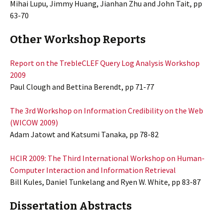
Mihai Lupu, Jimmy Huang, Jianhan Zhu and John Tait, pp
63-70
Other Workshop Reports
Report on the TrebleCLEF Query Log Analysis Workshop
2009
Paul Clough and Bettina Berendt, pp 71-77
The 3rd Workshop on Information Credibility on the Web
(WICOW 2009)
Adam Jatowt and Katsumi Tanaka, pp 78-82
HCIR 2009: The Third International Workshop on Human-
Computer Interaction and Information Retrieval
Bill Kules, Daniel Tunkelang and Ryen W. White, pp 83-87
Dissertation Abstracts