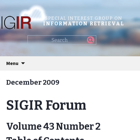
SPECIAL INTEREST GROUP ON
INFORMATION RETRIEVAL
Find
my
information...
Skip
Menu
to
content
December 2009
SIGIR Forum
Volume 43 Number 2