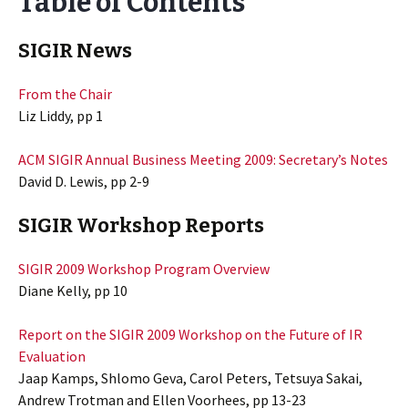
Table of Contents
SIGIR News
From the Chair
Liz Liddy, pp 1
ACM SIGIR Annual Business Meeting 2009: Secretary’s Notes
David D. Lewis, pp 2-9
SIGIR Workshop Reports
SIGIR 2009 Workshop Program Overview
Diane Kelly, pp 10
Report on the SIGIR 2009 Workshop on the Future of IR
Evaluation
Jaap Kamps, Shlomo Geva, Carol Peters, Tetsuya Sakai,
Andrew Trotman and Ellen Voorhees, pp 13-23