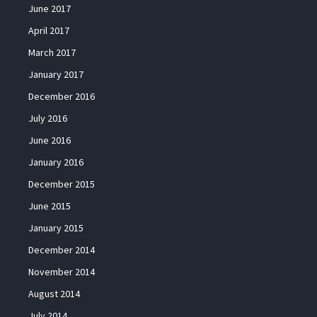
June 2017
April 2017
March 2017
January 2017
December 2016
July 2016
June 2016
January 2016
December 2015
June 2015
January 2015
December 2014
November 2014
August 2014
July 2014