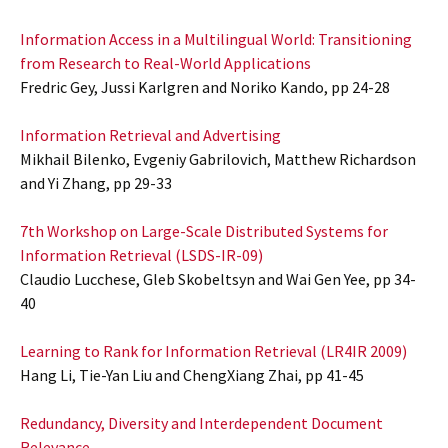
Information Access in a Multilingual World: Transitioning
from Research to Real-World Applications
Fredric Gey, Jussi Karlgren and Noriko Kando, pp 24-28
Information Retrieval and Advertising
Mikhail Bilenko, Evgeniy Gabrilovich, Matthew Richardson
and Yi Zhang, pp 29-33
7th Workshop on Large-Scale Distributed Systems for
Information Retrieval (LSDS-IR-09)
Claudio Lucchese, Gleb Skobeltsyn and Wai Gen Yee, pp 34-
40
Learning to Rank for Information Retrieval (LR4IR 2009)
Hang Li, Tie-Yan Liu and ChengXiang Zhai, pp 41-45
Redundancy, Diversity and Interdependent Document
Relevance