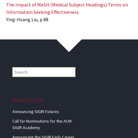
The Impact of MeSH (Medical Subject Headings) Terms on
Information Seeking Effectiveness
Ying-Hsang Liu, p 88
Find
my
information...
Recent Posts
Announcing SIGIR Futures
Call for Nominations for the ACM
SIGIR Academy
Announcing the SIGIR Early Career