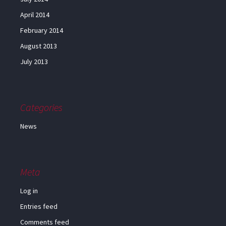
April 2014
February 2014
August 2013
July 2013
Categories
News
Meta
Log in
Entries feed
Comments feed