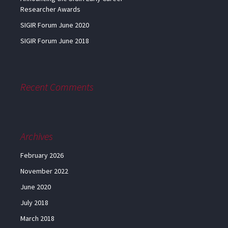
Researcher Awards
SIGIR Forum June 2020
SIGIR Forum June 2018
Recent Comments
Archives
February 2026
November 2022
June 2020
July 2018
March 2018