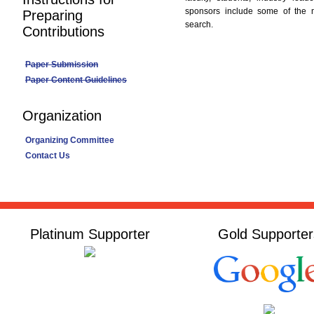
sponsors include some of the 
Preparing
search.
Contributions
Paper Submission
Paper Content Guidelines
Organization
Organizing Committee
Contact Us
Platinum Supporter
Gold Supporter