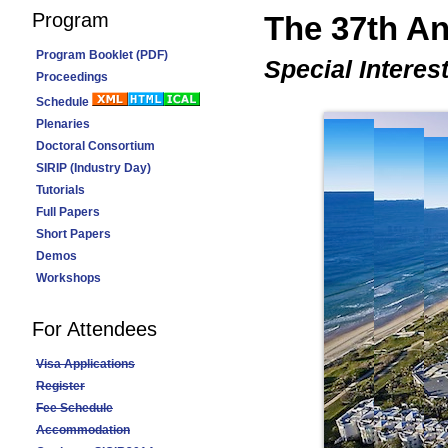
Program
The 37th 
Program Booklet (PDF)
Special Interes
Proceedings
Schedule
Plenaries
Doctoral Consortium
SIRIP (Industry Day)
Tutorials
Full Papers
Short Papers
Demos
Workshops
For Attendees
Visa Applications
Register
Fee Schedule
Accommodation