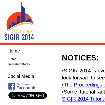
Home
NOTICES:
Home
Important Dates
•SIGIR 2014 is ove
Social Media
look forward to se
•The
Proceedings 
•Some tutorial au
SIGIR 2014 Tutoria