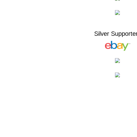
Silver Supporte