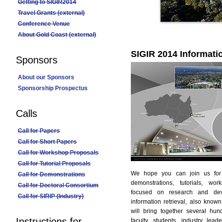
Getting to SIGIR2014
Travel Grants (external)
Conference Venue
About Gold Coast (external)
SIGIR 2014 Informati
Sponsors
About our Sponsors
Sponsorship Prospectus
Calls
Call for Papers
Call for Short Papers
Call for Workshop Proposals
Call for Tutorial Proposals
We hope you can join us for 
Call for Demonstrations
demonstrations, tutorials, wo
Call for Doctoral Consortium
focused on research and dev
Call for SIRIP (Industry)
information retrieval, also kno
will bring together several hu
Instructions for
faculty, students, industry lea