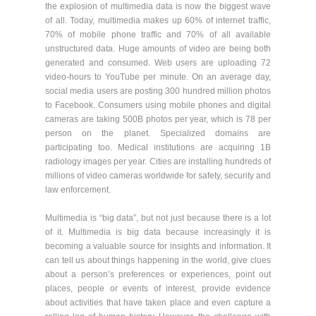
the explosion of multimedia data is now the biggest wave
of all. Today, multimedia makes up 60% of internet traffic,
70% of mobile phone traffic and 70% of all available
unstructured data. Huge amounts of video are being both
generated and consumed. Web users are uploading 72
video-hours to YouTube per minute. On an average day,
social media users are posting 300 hundred million photos
to Facebook. Consumers using mobile phones and digital
cameras are taking 500B photos per year, which is 78 per
person on the planet. Specialized domains are
participating too. Medical institutions are acquiring 1B
radiology images per year. Cities are installing hundreds of
millions of video cameras worldwide for safety, security and
law enforcement.
Multimedia is “big data”, but not just because there is a lot
of it. Multimedia is big data because increasingly it is
becoming a valuable source for insights and information. It
can tell us about things happening in the world, give clues
about a person’s preferences or experiences, point out
places, people or events of interest, provide evidence
about activities that have taken place and even capture a