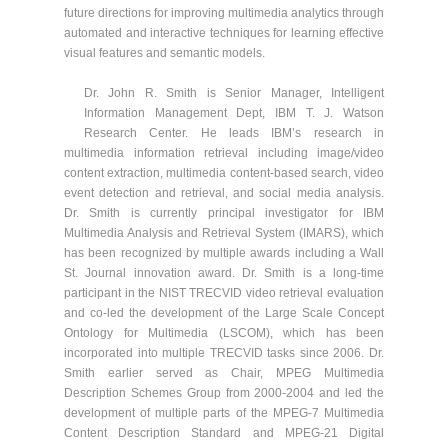
future directions for improving multimedia analytics through
automated and interactive techniques for learning effective
visual features and semantic models.
Dr. John R. Smith is Senior Manager, Intelligent
Information Management Dept, IBM T. J. Watson
Research Center. He leads IBM’s research in
multimedia information retrieval including image/video
content extraction, multimedia content-based search, video
event detection and retrieval, and social media analysis.
Dr. Smith is currently principal investigator for IBM
Multimedia Analysis and Retrieval System (IMARS), which
has been recognized by multiple awards including a Wall
St. Journal innovation award. Dr. Smith is a long-time
participant in the NIST TRECVID video retrieval evaluation
and co-led the development of the Large Scale Concept
Ontology for Multimedia (LSCOM), which has been
incorporated into multiple TRECVID tasks since 2006. Dr.
Smith earlier served as Chair, MPEG Multimedia
Description Schemes Group from 2000-2004 and led the
development of multiple parts of the MPEG-7 Multimedia
Content Description Standard and MPEG-21 Digital