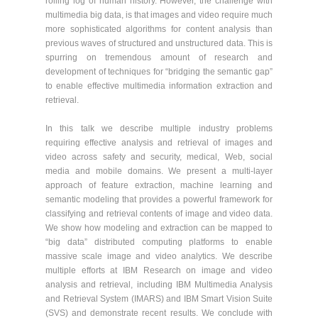
rolling log of human history. However, the challenge with
multimedia big data, is that images and video require much
more sophisticated algorithms for content analysis than
previous waves of structured and unstructured data. This is
spurring on tremendous amount of research and
development of techniques for “bridging the semantic gap”
to enable effective multimedia information extraction and
retrieval.
In this talk we describe multiple industry problems
requiring effective analysis and retrieval of images and
video across safety and security, medical, Web, social
media and mobile domains. We present a multi-layer
approach of feature extraction, machine learning and
semantic modeling that provides a powerful framework for
classifying and retrieval contents of image and video data.
We show how modeling and extraction can be mapped to
“big data” distributed computing platforms to enable
massive scale image and video analytics. We describe
multiple efforts at IBM Research on image and video
analysis and retrieval, including IBM Multimedia Analysis
and Retrieval System (IMARS) and IBM Smart Vision Suite
(SVS) and demonstrate recent results. We conclude with