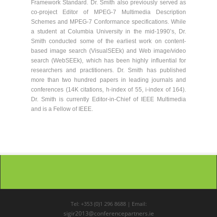
Framework Standard. Dr. Smith also previously served as
co-project Editor of MPEG-7 Multimedia Description
Schemes and MPEG-7 Conformance specifications. While
a student at Columbia University in the mid-1990’s, Dr.
Smith conducted some of the earliest work on content-
based image search (VisualSEEk) and Web image/video
search (WebSEEk), which has been highly influential for
researchers and practitioners. Dr. Smith has published
more than two hundred papers in leading journals and
conferences (14K citations, h-index of 55, i-index of 164).
Dr. Smith is currently Editor-in-Chief of IEEE Multimedia
and is a Fellow of IEEE.
Tel: +353 (0)1 296 8688 | Email:
sigir2013@conferencepartners.ie