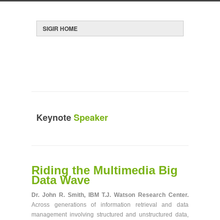
HOME
REGISTRATION
CONTACT SIGIR
SIGIR
CONFERENCE SOCIAL
Keynote
Speaker
Riding the Multimedia Big
SIGIR
You are here:
» Keynote Speaker
Data Wave
Dr. John R. Smith, IBM T.J. Watson Research Center.
Across generations of information retrieval and data
management involving structured and unstructured data,