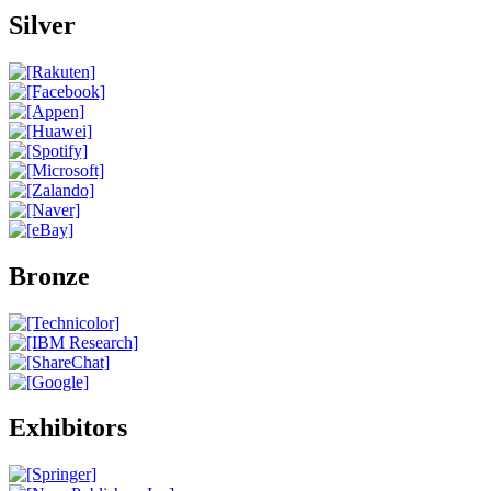
Silver
Bronze
Exhibitors