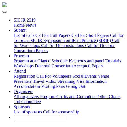
SIGIR 2019
Home
News
Submit
List of calls
Call for Full Papers
Call for Short Papers
Call for
Tutorials
SIGIR Symposium on IR in Practice (SIRIP)
Call
for Workshops
Call for Demonstrations
Call for Doctoral
Consortium Papers
Program
Program at a Glance
Schedule
Keynotes and panel
Tutorials
Workshops
Doctoral Consortium
Accepted Papers
Attend
Registration
Call For Volunteers
Social Events
Venue
Presenters
Travel
Video Streaming
Visa Information
Accomodation
Visiting Paris
Going Out
Organizers
All organizers
Program Chairs and Committee
Other Chairs
and Committee
Sponsors
List of sponsors
Call for sponsorship