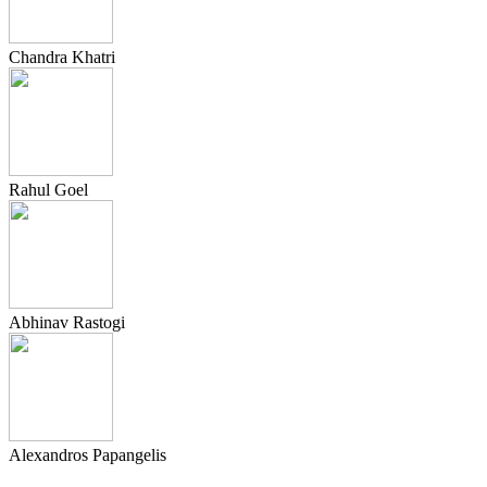
Chandra Khatri
Rahul Goel
Abhinav Rastogi
Alexandros Papangelis