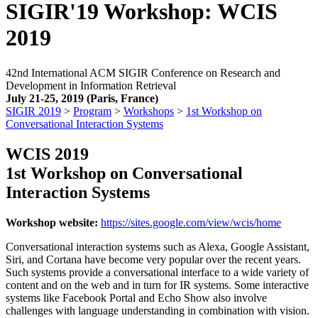
SIGIR'19 Workshop: WCIS
2019
42nd International ACM SIGIR Conference on Research and
Development in Information Retrieval
July 21-25, 2019 (Paris, France)
SIGIR 2019
>
Program
>
Workshops
>
1st Workshop on
Conversational Interaction Systems
WCIS 2019
1st Workshop on Conversational
Interaction Systems
Workshop website:
https://sites.google.com/view/wcis/home
Conversational interaction systems such as Alexa, Google Assistant,
Siri, and Cortana have become very popular over the recent years.
Such systems provide a conversational interface to a wide variety of
content and on the web and in turn for IR systems. Some interactive
systems like Facebook Portal and Echo Show also involve
challenges with language understanding in combination with vision.