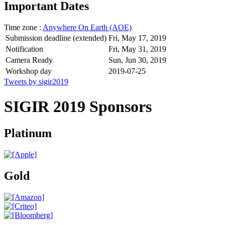
Important Dates
Time zone :
Anywhere On Earth (AOE)
Submission deadline (extended)
Fri, May 17, 2019
Notification
Fri, May 31, 2019
Camera Ready
Sun, Jun 30, 2019
Workshop day
2019-07-25
Tweets by sigir2019
SIGIR 2019 Sponsors
Platinum
Gold