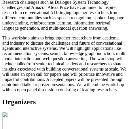
Research challenges such as Dialogue System Technology
Challenges and Amazon Alexa Prize have continued to inspire
research in conversational AI bringing together researchers from
different communities such as speech recognition, spoken language
understanding, reinforcement learning, information retrieval,
language generation, and multi-modal question answering.
This workshop aims to bring together researchers from academia
and industry to discuss the challenges and future of conversational
agents and interactive systems. We will highlight applications like
recommendation systems, search, knowledge graph induction, multi-
modal interaction and web question answering. The workshop will
include talks from senior technical leaders and researchers to share
insights associated with building conversational systems at scale. We
will issue an open call for papers and will prioritize innovative and
impactful contributions. Accepted papers will be presented through
contributed talks or poster presentations. We will end the workshop
with an open panel discussion consisting of leading researchers.
Organizers