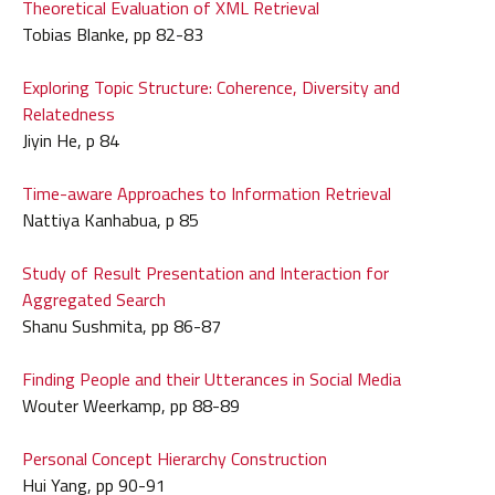
Theoretical Evaluation of XML Retrieval
Tobias Blanke, pp 82-83
Exploring Topic Structure: Coherence, Diversity and
Relatedness
Jiyin He, p 84
Time-aware Approaches to Information Retrieval
Nattiya Kanhabua, p 85
Study of Result Presentation and Interaction for
Aggregated Search
Shanu Sushmita, pp 86-87
Finding People and their Utterances in Social Media
Wouter Weerkamp, pp 88-89
Personal Concept Hierarchy Construction
Hui Yang, pp 90-91