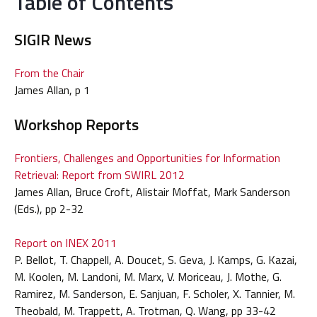
Table of Contents
SIGIR News
From the Chair
James Allan, p 1
Workshop Reports
Frontiers, Challenges and Opportunities for Information
Retrieval: Report from SWIRL 2012
James Allan, Bruce Croft, Alistair Moffat, Mark Sanderson
(Eds.), pp 2-32
Report on INEX 2011
P. Bellot, T. Chappell, A. Doucet, S. Geva, J. Kamps, G. Kazai,
M. Koolen, M. Landoni, M. Marx, V. Moriceau, J. Mothe, G.
Ramirez, M. Sanderson, E. Sanjuan, F. Scholer, X. Tannier, M.
Theobald, M. Trappett, A. Trotman, Q. Wang, pp 33-42