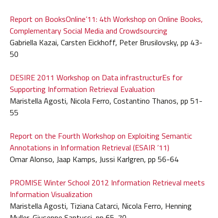
Report on BooksOnline’11: 4th Workshop on Online Books,
Complementary Social Media and Crowdsourcing
Gabriella Kazai, Carsten Eickhoff, Peter Brusilovsky, pp 43-
50
DESIRE 2011 Workshop on Data infrastructurEs for
Supporting Information Retrieval Evaluation
Maristella Agosti, Nicola Ferro, Costantino Thanos, pp 51-
55
Report on the Fourth Workshop on Exploiting Semantic
Annotations in Information Retrieval (ESAIR ’11)
Omar Alonso, Jaap Kamps, Jussi Karlgren, pp 56-64
PROMISE Winter School 2012 Information Retrieval meets
Information Visualization
Maristella Agosti, Tiziana Catarci, Nicola Ferro, Henning
Muller, Giuseppe Santucci, pp 65-70