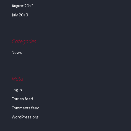
August 2013
July 2013
Categories
News
Meta
Log in
Entries feed
Comments feed
WordPress.org