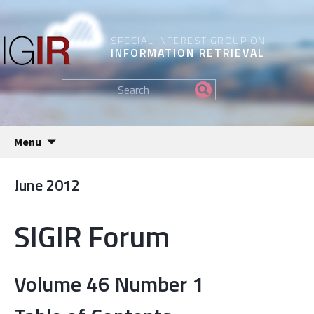
SPECIAL INTEREST GROUP ON
INFORMATION RETRIEVAL
Find
my
information...
Skip
Menu
to
content
June 2012
SIGIR Forum
Volume 46 Number 1