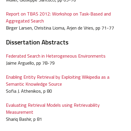
Report on TBAS 2012: Workshop on Task-Based and
Aggregated Search
Birger Larsen, Christina Lioma, Arjen de Vries, pp 71-77
Dissertation Abstracts
Federated Search in Heterogeneous Environments
Jaime Arguello, pp 78-79
Enabling Entity Retrieval by Exploiting Wikipedia as a
Semantic Knowledge Source
Sofia J. Athenikos, p 80
Evaluating Retrieval Models using Retrievability
Measurement
Shariq Bashir, p 81