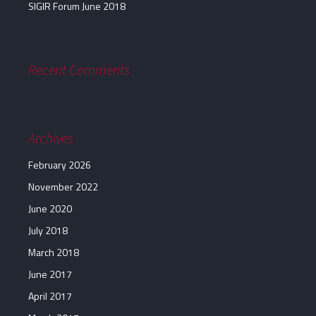
SIGIR Forum June 2018
Recent Comments
Archives
February 2026
November 2022
June 2020
July 2018
March 2018
June 2017
April 2017