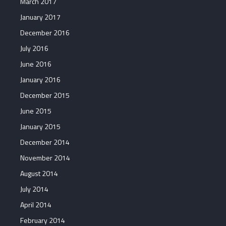
March 2017
January 2017
December 2016
July 2016
June 2016
January 2016
December 2015
June 2015
January 2015
December 2014
November 2014
August 2014
July 2014
April 2014
February 2014