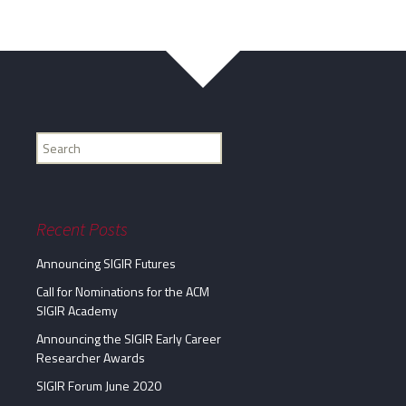
Find
my
information...
Recent Posts
Announcing SIGIR Futures
Call for Nominations for the ACM
SIGIR Academy
Announcing the SIGIR Early Career
Researcher Awards
SIGIR Forum June 2020