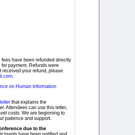
n fees have been refunded directly
ed for payment. Refunds were
t received your refund, please
il.com
.
ence on Human Information
letter
that explains the
. Attendees can use this letter,
travel costs. We are beginning to
ur patience and support.
onference due to the
icipants have been notified and