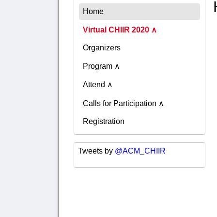
Home
Virtual CHIIR 2020
Organizers
Program
Attend
Calls for Participation
Registration
Tweets by
@ACM_CHIIR