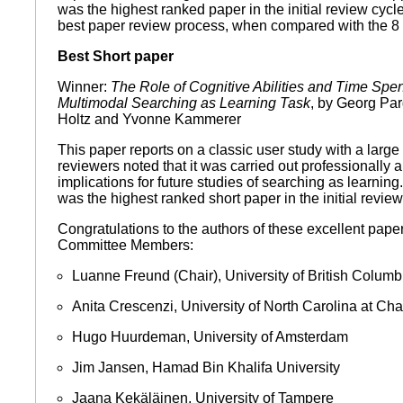
was the highest ranked paper in the initial review cyc
best paper review process, when compared with the 8 h
Best Short paper
Winner:
The Role of Cognitive Abilities and Time Spen
Multimodal Searching as Learning Task
, by Georg Par
Holtz and Yvonne Kammerer
This paper reports on a classic user study with a large
reviewers noted that it was carried out professionally a
implications for future studies of searching as learning. 
was the highest ranked short paper in the initial revie
Congratulations to the authors of these excellent pape
Committee Members:
Luanne Freund (Chair), University of British Columb
Anita Crescenzi, University of North Carolina at Cha
Hugo Huurdeman, University of Amsterdam
Jim Jansen, Hamad Bin Khalifa University
Jaana Kekäläinen, University of Tampere