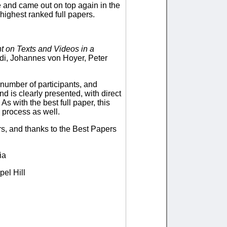
le and came out on top again in the
ighest ranked full papers.
t on Texts and Videos in a
di, Johannes von Hoyer, Peter
 number of participants, and
nd is clearly presented, with direct
As with the best full paper, this
w process as well.
rs, and thanks to the Best Papers
ia
pel Hill