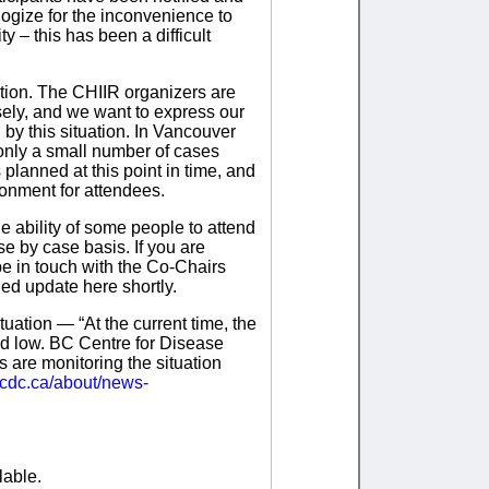
logize for the inconvenience to
 – this has been a difficult
tion. The CHIIR organizers are
sely, and we want to express our
 by this situation. In Vancouver
 only a small number of cases
 planned at this point in time, and
ronment for attendees.
he ability of some people to attend
e by case basis. If you are
be in touch with the Co-Chairs
led update here shortly.
uation — “At the current time, the
ed low. BC Centre for Disease
 are monitoring the situation
ccdc.ca/about/news-
lable.