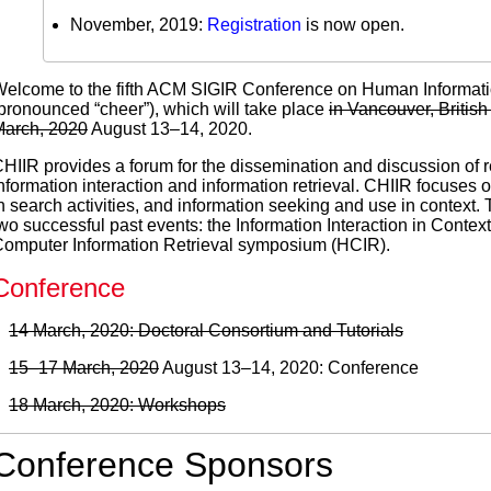
November, 2019:
Registration
is now open.
elcome to the fifth ACM SIGIR Conference on Human Information
pronounced “cheer”), which will take place
in Vancouver, Briti
arch, 2020
August 13–14, 2020.
HIIR provides a forum for the dissemination and discussion of 
nformation interaction and information retrieval. CHIIR focuse
n search activities, and information seeking and use in context
wo successful past events: the Information Interaction in Conte
omputer Information Retrieval symposium (HCIR).
Conference
14 March, 2020: Doctoral Consortium and Tutorials
15–17 March, 2020
August 13–14, 2020: Conference
18 March, 2020: Workshops
Conference Sponsors