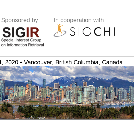
Sponsored by
In cooperation with
, 2020 • Vancouver, British Columbia, Canada