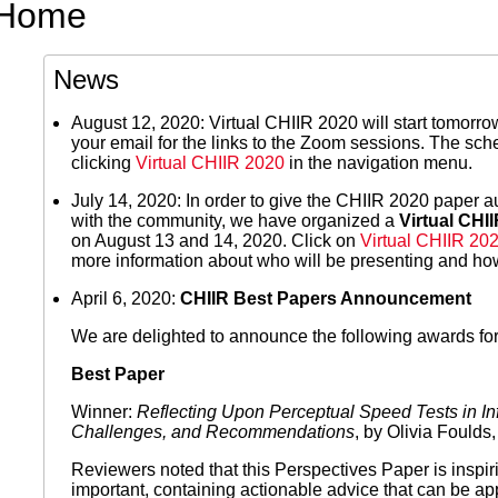
Home
News
August 12, 2020: Virtual CHIIR 2020 will start tomorrow
your email for the links to the Zoom sessions. The s
clicking
Virtual CHIIR 2020
in the navigation menu.
July 14, 2020: In order to give the CHIIR 2020 paper au
with the community, we have organized a
Virtual CHI
on August 13 and 14, 2020. Click on
Virtual CHIIR 20
more information about who will be presenting and how
April 6, 2020:
CHIIR Best Papers Announcement
We are delighted to announce the following awards fo
Best Paper
Winner:
Reflecting Upon Perceptual Speed Tests in Inf
Challenges, and Recommendations
, by Olivia Foulds
Reviewers noted that this Perspectives Paper is inspiri
important, containing actionable advice that can be app