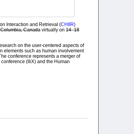
 Interaction and Retrieval (
CHIIR
)
sh Columbia, Canada
virtually on
14–18
research on the user-centered aspects of
s on elements such as human involvement
. The conference represents a merger of
xt conference (IIiX) and the Human