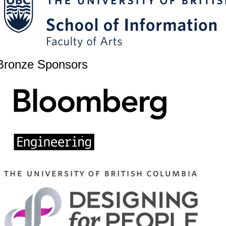
Bronze Sponsors