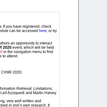
. If you have registered, check
chedule can be accessed
here
, or by
thors an opportunity to interact
IR 2020
event, which will be held
20
in the navigation menu to find
 to attend.
r CHIIR 2020:
ormation Retrieval: Limitations,
, Leif Azzopardi and Martin Halvey
ng, very well written and
lied in one’s own research. It