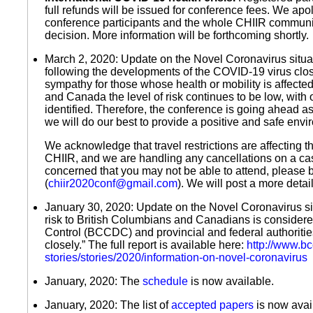
full refunds will be issued for conference fees. We apo
conference participants and the whole CHIIR community
decision. More information will be forthcoming shortly.
March 2, 2020: Update on the Novel Coronavirus situa
following the developments of the COVID-19 virus clo
sympathy for those whose health or mobility is affected
and Canada the level of risk continues to be low, with
identified. Therefore, the conference is going ahead as
we will do our best to provide a positive and safe envi
We acknowledge that travel restrictions are affecting t
CHIIR, and we are handling any cancellations on a cas
concerned that you may not be able to attend, please 
(
chiir2020conf@gmail.com
). We will post a more detai
January 30, 2020: Update on the Novel Coronavirus sit
risk to British Columbians and Canadians is consider
Control (BCCDC) and provincial and federal authorities
closely.” The full report is available here:
http://www.b
stories/stories/2020/information-on-novel-coronavirus
January, 2020: The
schedule
is now available.
January, 2020: The list of
accepted papers
is now avai