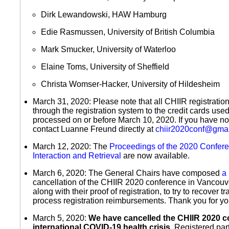
Dirk Lewandowski, HAW Hamburg
Edie Rasmussen, University of British Columbia
Mark Smucker, University of Waterloo
Elaine Toms, University of Sheffield
Christa Womser-Hacker, University of Hildesheim
March 31, 2020: Please note that all CHIIR registratio
through the registration system to the credit cards us
processed on or before March 10, 2020. If you have no
contact Luanne Freund directly at
chiir2020conf@gma
March 12, 2020: The
Proceedings of the 2020 Confer
Interaction and Retrieval
are now available.
March 6, 2020: The General Chairs have composed
a 
cancellation of the CHIIR 2020 conference in Vancouver
along with their proof of registration, to try to recover 
process registration reimbursements. Thank you for yo
March 5, 2020:
We have cancelled the CHIIR 2020 c
international COVID-19 health crisis.
Registered part