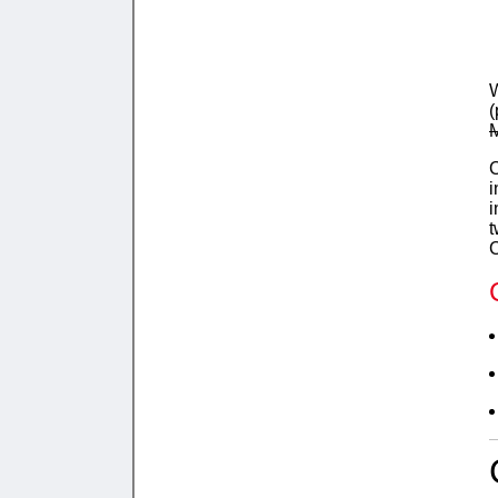
W
(
M
C
i
i
t
C