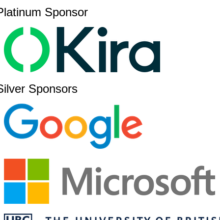
Platinum Sponsor
Silver Sponsors