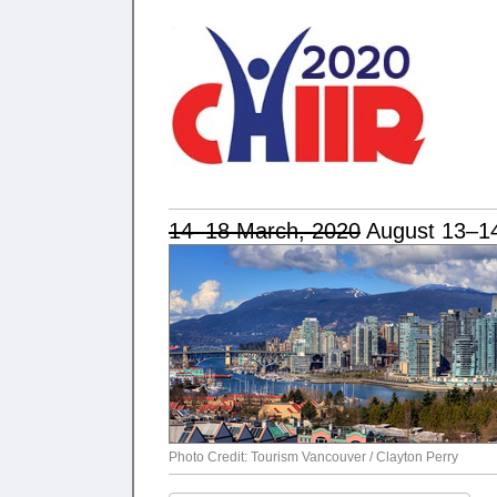
14–18 March, 2020
August 13–14
Photo Credit: Tourism Vancouver / Clayton Perry